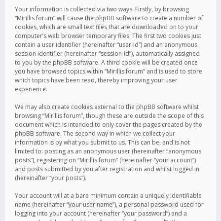
Your information is collected via two ways. Firstly, by browsing
“Mirillis forum” will cause the phpBB software to create a number of
cookies, which are small text files that are downloaded on to your
computer’s web browser temporary files. The first two cookies just
contain a user identifier (hereinafter “user-id”) and an anonymous
session identifier (hereinafter “session-id”), automatically assigned
to you by the phpBB software. A third cookie will be created once
you have browsed topics within “Mirillis forum” and is used to store
which topics have been read, thereby improving your user
experience.
We may also create cookies external to the phpBB software whilst
browsing “Mirillis forum”, though these are outside the scope of this
document which is intended to only cover the pages created by the
phpBB software. The second way in which we collect your
information is by what you submit to us. This can be, and is not
limited to: posting as an anonymous user (hereinafter “anonymous
posts”), registering on “Mirillis forum” (hereinafter “your account”)
and posts submitted by you after registration and whilst logged in
(hereinafter “your posts”).
Your account will at a bare minimum contain a uniquely identifiable
name (hereinafter “your user name”), a personal password used for
logging into your account (hereinafter “your password”) and a