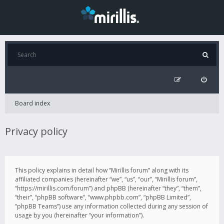
Board index
Privacy policy
This policy explains in detail how “Mirillis forum” along with its
affiliated companies (hereinafter “we”, “us”, “our”, “Mirillis forum”,
“https://mirillis.com/forum”) and phpBB (hereinafter “they”, “them”,
“their”, “phpBB software”, “www.phpbb.com”, “phpBB Limited”,
“phpBB Teams”) use any information collected during any session of
usage by you (hereinafter “your information”).