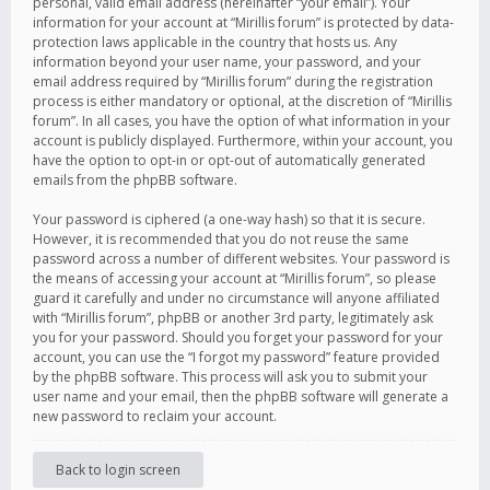
personal, valid email address (hereinafter “your email”). Your
information for your account at “Mirillis forum” is protected by data-
protection laws applicable in the country that hosts us. Any
information beyond your user name, your password, and your
email address required by “Mirillis forum” during the registration
process is either mandatory or optional, at the discretion of “Mirillis
forum”. In all cases, you have the option of what information in your
account is publicly displayed. Furthermore, within your account, you
have the option to opt-in or opt-out of automatically generated
emails from the phpBB software.
Your password is ciphered (a one-way hash) so that it is secure.
However, it is recommended that you do not reuse the same
password across a number of different websites. Your password is
the means of accessing your account at “Mirillis forum”, so please
guard it carefully and under no circumstance will anyone affiliated
with “Mirillis forum”, phpBB or another 3rd party, legitimately ask
you for your password. Should you forget your password for your
account, you can use the “I forgot my password” feature provided
by the phpBB software. This process will ask you to submit your
user name and your email, then the phpBB software will generate a
new password to reclaim your account.
Back to login screen