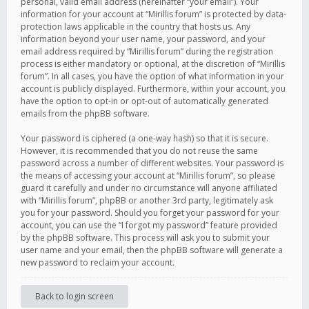
personal, valid email address (hereinafter “your email”). Your
information for your account at “Mirillis forum” is protected by data-
protection laws applicable in the country that hosts us. Any
information beyond your user name, your password, and your
email address required by “Mirillis forum” during the registration
process is either mandatory or optional, at the discretion of “Mirillis
forum”. In all cases, you have the option of what information in your
account is publicly displayed. Furthermore, within your account, you
have the option to opt-in or opt-out of automatically generated
emails from the phpBB software.
Your password is ciphered (a one-way hash) so that it is secure.
However, it is recommended that you do not reuse the same
password across a number of different websites. Your password is
the means of accessing your account at “Mirillis forum”, so please
guard it carefully and under no circumstance will anyone affiliated
with “Mirillis forum”, phpBB or another 3rd party, legitimately ask
you for your password. Should you forget your password for your
account, you can use the “I forgot my password” feature provided
by the phpBB software. This process will ask you to submit your
user name and your email, then the phpBB software will generate a
new password to reclaim your account.
Back to login screen