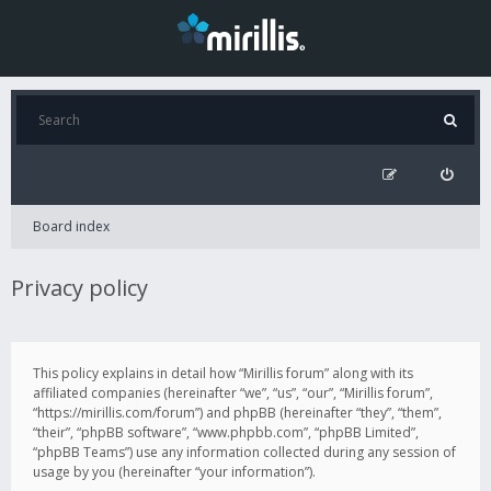
Board index
Privacy policy
This policy explains in detail how “Mirillis forum” along with its
affiliated companies (hereinafter “we”, “us”, “our”, “Mirillis forum”,
“https://mirillis.com/forum”) and phpBB (hereinafter “they”, “them”,
“their”, “phpBB software”, “www.phpbb.com”, “phpBB Limited”,
“phpBB Teams”) use any information collected during any session of
usage by you (hereinafter “your information”).