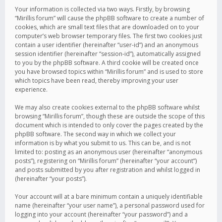
Your information is collected via two ways. Firstly, by browsing
“Mirillis forum” will cause the phpBB software to create a number of
cookies, which are small text files that are downloaded on to your
computer’s web browser temporary files. The first two cookies just
contain a user identifier (hereinafter “user-id”) and an anonymous
session identifier (hereinafter “session-id”), automatically assigned
to you by the phpBB software. A third cookie will be created once
you have browsed topics within “Mirillis forum” and is used to store
which topics have been read, thereby improving your user
experience.
We may also create cookies external to the phpBB software whilst
browsing “Mirillis forum”, though these are outside the scope of this
document which is intended to only cover the pages created by the
phpBB software. The second way in which we collect your
information is by what you submit to us. This can be, and is not
limited to: posting as an anonymous user (hereinafter “anonymous
posts”), registering on “Mirillis forum” (hereinafter “your account”)
and posts submitted by you after registration and whilst logged in
(hereinafter “your posts”).
Your account will at a bare minimum contain a uniquely identifiable
name (hereinafter “your user name”), a personal password used for
logging into your account (hereinafter “your password”) and a