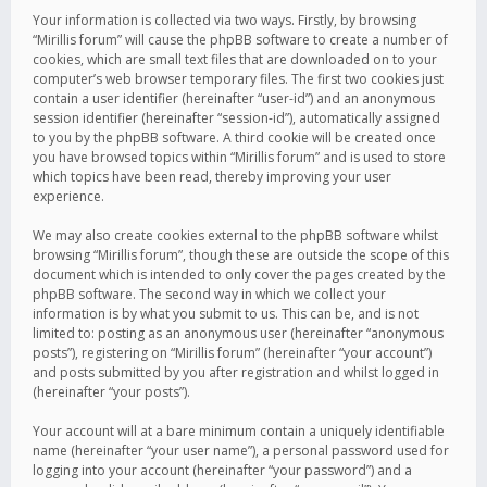
Your information is collected via two ways. Firstly, by browsing
“Mirillis forum” will cause the phpBB software to create a number of
cookies, which are small text files that are downloaded on to your
computer’s web browser temporary files. The first two cookies just
contain a user identifier (hereinafter “user-id”) and an anonymous
session identifier (hereinafter “session-id”), automatically assigned
to you by the phpBB software. A third cookie will be created once
you have browsed topics within “Mirillis forum” and is used to store
which topics have been read, thereby improving your user
experience.
We may also create cookies external to the phpBB software whilst
browsing “Mirillis forum”, though these are outside the scope of this
document which is intended to only cover the pages created by the
phpBB software. The second way in which we collect your
information is by what you submit to us. This can be, and is not
limited to: posting as an anonymous user (hereinafter “anonymous
posts”), registering on “Mirillis forum” (hereinafter “your account”)
and posts submitted by you after registration and whilst logged in
(hereinafter “your posts”).
Your account will at a bare minimum contain a uniquely identifiable
name (hereinafter “your user name”), a personal password used for
logging into your account (hereinafter “your password”) and a