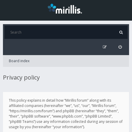
Board index
Privacy policy
This policy explains in detail how “Mirillis forum” along with its
affiliated companies (hereinafter “we”, “us”, “our”, “Mirillis forum”,
“https://mirillis.com/forum”) and phpBB (hereinafter “they”, “them”,
“their”, “phpBB software”, “www.phpbb.com”, “phpBB Limited”,
“phpBB Teams”) use any information collected during any session of
usage by you (hereinafter “your information”).