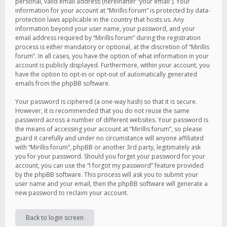
personal, valid email address (hereinafter “your email”). Your
information for your account at “Mirillis forum” is protected by data-
protection laws applicable in the country that hosts us. Any
information beyond your user name, your password, and your
email address required by “Mirillis forum” during the registration
process is either mandatory or optional, at the discretion of “Mirillis
forum”. In all cases, you have the option of what information in your
account is publicly displayed. Furthermore, within your account, you
have the option to opt-in or opt-out of automatically generated
emails from the phpBB software.
Your password is ciphered (a one-way hash) so that it is secure.
However, it is recommended that you do not reuse the same
password across a number of different websites. Your password is
the means of accessing your account at “Mirillis forum”, so please
guard it carefully and under no circumstance will anyone affiliated
with “Mirillis forum”, phpBB or another 3rd party, legitimately ask
you for your password. Should you forget your password for your
account, you can use the “I forgot my password” feature provided
by the phpBB software. This process will ask you to submit your
user name and your email, then the phpBB software will generate a
new password to reclaim your account.
Back to login screen