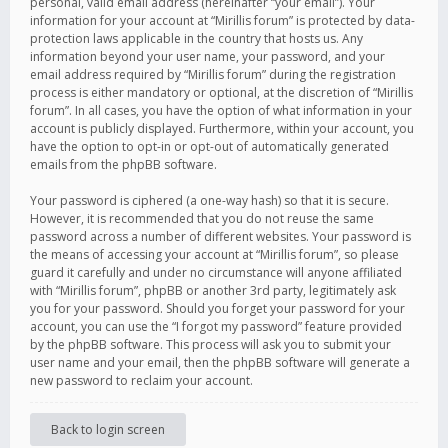
personal, valid email address (hereinafter “your email”). Your
information for your account at “Mirillis forum” is protected by data-
protection laws applicable in the country that hosts us. Any
information beyond your user name, your password, and your
email address required by “Mirillis forum” during the registration
process is either mandatory or optional, at the discretion of “Mirillis
forum”. In all cases, you have the option of what information in your
account is publicly displayed. Furthermore, within your account, you
have the option to opt-in or opt-out of automatically generated
emails from the phpBB software.
Your password is ciphered (a one-way hash) so that it is secure.
However, it is recommended that you do not reuse the same
password across a number of different websites. Your password is
the means of accessing your account at “Mirillis forum”, so please
guard it carefully and under no circumstance will anyone affiliated
with “Mirillis forum”, phpBB or another 3rd party, legitimately ask
you for your password. Should you forget your password for your
account, you can use the “I forgot my password” feature provided
by the phpBB software. This process will ask you to submit your
user name and your email, then the phpBB software will generate a
new password to reclaim your account.
Back to login screen