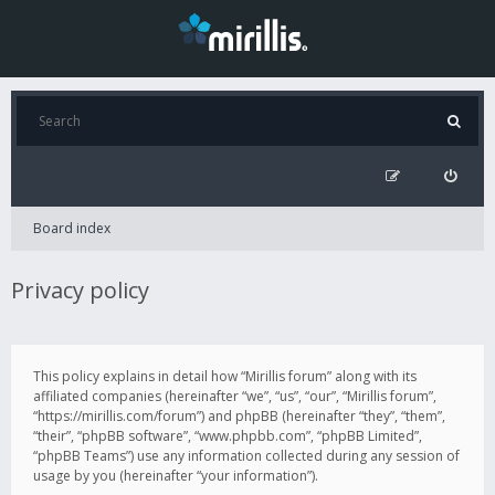
Board index
Privacy policy
This policy explains in detail how “Mirillis forum” along with its
affiliated companies (hereinafter “we”, “us”, “our”, “Mirillis forum”,
“https://mirillis.com/forum”) and phpBB (hereinafter “they”, “them”,
“their”, “phpBB software”, “www.phpbb.com”, “phpBB Limited”,
“phpBB Teams”) use any information collected during any session of
usage by you (hereinafter “your information”).