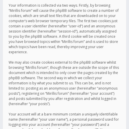
Your information is collected via two ways. Firstly, by browsing
“Mirillis forum” will cause the phpBB software to create a number of
cookies, which are small text files that are downloaded on to your
computer’s web browser temporary files. The first two cookies just
contain a user identifier (hereinafter “user-id”) and an anonymous
session identifier (hereinafter “session-id”), automatically assigned
to you by the phpBB software. A third cookie will be created once
you have browsed topics within “Mirillis forum” and is used to store
which topics have been read, thereby improving your user
experience.
We may also create cookies external to the phpBB software whilst
browsing “Mirillis forum”, though these are outside the scope of this
document which is intended to only cover the pages created by the
phpBB software. The second way in which we collect your
information is by what you submit to us. This can be, and is not
limited to: posting as an anonymous user (hereinafter “anonymous
posts”), registering on “Mirillis forum” (hereinafter “your account”)
and posts submitted by you after registration and whilst logged in
(hereinafter “your posts”).
Your account will at a bare minimum contain a uniquely identifiable
name (hereinafter “your user name”), a personal password used for
logging into your account (hereinafter “your password”) and a