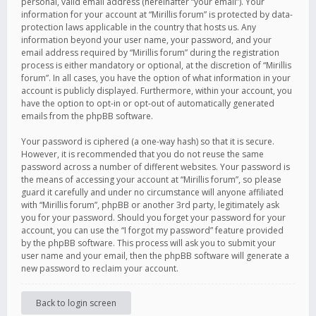
personal, valid email address (hereinafter “your email”). Your
information for your account at “Mirillis forum” is protected by data-
protection laws applicable in the country that hosts us. Any
information beyond your user name, your password, and your
email address required by “Mirillis forum” during the registration
process is either mandatory or optional, at the discretion of “Mirillis
forum”. In all cases, you have the option of what information in your
account is publicly displayed. Furthermore, within your account, you
have the option to opt-in or opt-out of automatically generated
emails from the phpBB software.
Your password is ciphered (a one-way hash) so that it is secure.
However, it is recommended that you do not reuse the same
password across a number of different websites. Your password is
the means of accessing your account at “Mirillis forum”, so please
guard it carefully and under no circumstance will anyone affiliated
with “Mirillis forum”, phpBB or another 3rd party, legitimately ask
you for your password. Should you forget your password for your
account, you can use the “I forgot my password” feature provided
by the phpBB software. This process will ask you to submit your
user name and your email, then the phpBB software will generate a
new password to reclaim your account.
Back to login screen