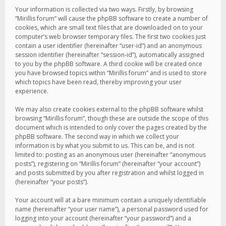
Your information is collected via two ways. Firstly, by browsing
“Mirillis forum” will cause the phpBB software to create a number of
cookies, which are small text files that are downloaded on to your
computer’s web browser temporary files. The first two cookies just
contain a user identifier (hereinafter “user-id”) and an anonymous
session identifier (hereinafter “session-id”), automatically assigned
to you by the phpBB software. A third cookie will be created once
you have browsed topics within “Mirillis forum” and is used to store
which topics have been read, thereby improving your user
experience.
We may also create cookies external to the phpBB software whilst
browsing “Mirillis forum”, though these are outside the scope of this
document which is intended to only cover the pages created by the
phpBB software. The second way in which we collect your
information is by what you submit to us. This can be, and is not
limited to: posting as an anonymous user (hereinafter “anonymous
posts”), registering on “Mirillis forum” (hereinafter “your account”)
and posts submitted by you after registration and whilst logged in
(hereinafter “your posts”).
Your account will at a bare minimum contain a uniquely identifiable
name (hereinafter “your user name”), a personal password used for
logging into your account (hereinafter “your password”) and a