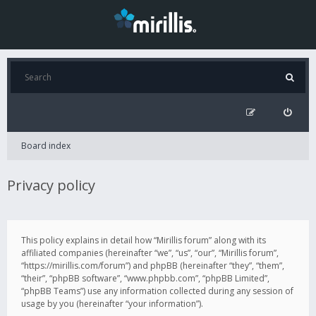
Board index
Privacy policy
This policy explains in detail how “Mirillis forum” along with its
affiliated companies (hereinafter “we”, “us”, “our”, “Mirillis forum”,
“https://mirillis.com/forum”) and phpBB (hereinafter “they”, “them”,
“their”, “phpBB software”, “www.phpbb.com”, “phpBB Limited”,
“phpBB Teams”) use any information collected during any session of
usage by you (hereinafter “your information”).