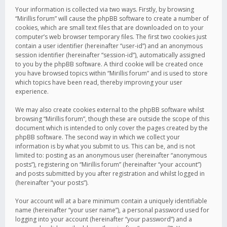
Your information is collected via two ways. Firstly, by browsing
“Mirillis forum” will cause the phpBB software to create a number of
cookies, which are small text files that are downloaded on to your
computer’s web browser temporary files. The first two cookies just
contain a user identifier (hereinafter “user-id”) and an anonymous
session identifier (hereinafter “session-id”), automatically assigned
to you by the phpBB software. A third cookie will be created once
you have browsed topics within “Mirillis forum” and is used to store
which topics have been read, thereby improving your user
experience.
We may also create cookies external to the phpBB software whilst
browsing “Mirillis forum”, though these are outside the scope of this
document which is intended to only cover the pages created by the
phpBB software. The second way in which we collect your
information is by what you submit to us. This can be, and is not
limited to: posting as an anonymous user (hereinafter “anonymous
posts”), registering on “Mirillis forum” (hereinafter “your account”)
and posts submitted by you after registration and whilst logged in
(hereinafter “your posts”).
Your account will at a bare minimum contain a uniquely identifiable
name (hereinafter “your user name”), a personal password used for
logging into your account (hereinafter “your password”) and a