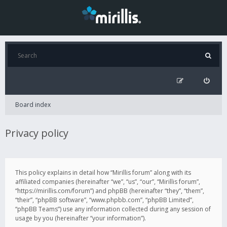
Board index
Privacy policy
This policy explains in detail how “Mirillis forum” along with its
affiliated companies (hereinafter “we”, “us”, “our”, “Mirillis forum”,
“https://mirillis.com/forum”) and phpBB (hereinafter “they”, “them”,
“their”, “phpBB software”, “www.phpbb.com”, “phpBB Limited”,
“phpBB Teams”) use any information collected during any session of
usage by you (hereinafter “your information”).