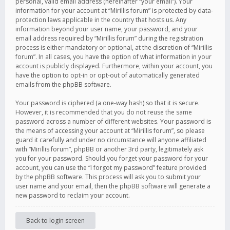
personal, valid email address (hereinafter “your email”). Your
information for your account at “Mirillis forum” is protected by data-
protection laws applicable in the country that hosts us. Any
information beyond your user name, your password, and your
email address required by “Mirillis forum” during the registration
process is either mandatory or optional, at the discretion of “Mirillis
forum”. In all cases, you have the option of what information in your
account is publicly displayed. Furthermore, within your account, you
have the option to opt-in or opt-out of automatically generated
emails from the phpBB software.
Your password is ciphered (a one-way hash) so that it is secure.
However, it is recommended that you do not reuse the same
password across a number of different websites. Your password is
the means of accessing your account at “Mirillis forum”, so please
guard it carefully and under no circumstance will anyone affiliated
with “Mirillis forum”, phpBB or another 3rd party, legitimately ask
you for your password. Should you forget your password for your
account, you can use the “I forgot my password” feature provided
by the phpBB software. This process will ask you to submit your
user name and your email, then the phpBB software will generate a
new password to reclaim your account.
Back to login screen