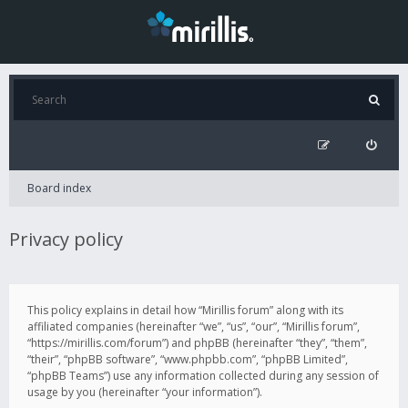
Board index
Privacy policy
This policy explains in detail how “Mirillis forum” along with its
affiliated companies (hereinafter “we”, “us”, “our”, “Mirillis forum”,
“https://mirillis.com/forum”) and phpBB (hereinafter “they”, “them”,
“their”, “phpBB software”, “www.phpbb.com”, “phpBB Limited”,
“phpBB Teams”) use any information collected during any session of
usage by you (hereinafter “your information”).