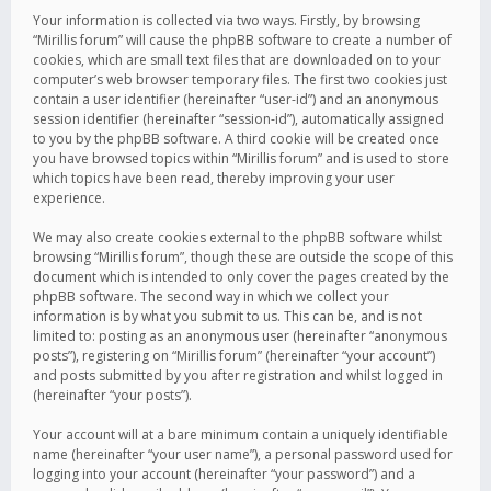
Your information is collected via two ways. Firstly, by browsing
“Mirillis forum” will cause the phpBB software to create a number of
cookies, which are small text files that are downloaded on to your
computer’s web browser temporary files. The first two cookies just
contain a user identifier (hereinafter “user-id”) and an anonymous
session identifier (hereinafter “session-id”), automatically assigned
to you by the phpBB software. A third cookie will be created once
you have browsed topics within “Mirillis forum” and is used to store
which topics have been read, thereby improving your user
experience.
We may also create cookies external to the phpBB software whilst
browsing “Mirillis forum”, though these are outside the scope of this
document which is intended to only cover the pages created by the
phpBB software. The second way in which we collect your
information is by what you submit to us. This can be, and is not
limited to: posting as an anonymous user (hereinafter “anonymous
posts”), registering on “Mirillis forum” (hereinafter “your account”)
and posts submitted by you after registration and whilst logged in
(hereinafter “your posts”).
Your account will at a bare minimum contain a uniquely identifiable
name (hereinafter “your user name”), a personal password used for
logging into your account (hereinafter “your password”) and a