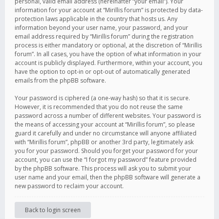
personal, valid email address (hereinafter “your email”). Your
information for your account at “Mirillis forum” is protected by data-
protection laws applicable in the country that hosts us. Any
information beyond your user name, your password, and your
email address required by “Mirillis forum” during the registration
process is either mandatory or optional, at the discretion of “Mirillis
forum”. In all cases, you have the option of what information in your
account is publicly displayed. Furthermore, within your account, you
have the option to opt-in or opt-out of automatically generated
emails from the phpBB software.
Your password is ciphered (a one-way hash) so that it is secure.
However, it is recommended that you do not reuse the same
password across a number of different websites. Your password is
the means of accessing your account at “Mirillis forum”, so please
guard it carefully and under no circumstance will anyone affiliated
with “Mirillis forum”, phpBB or another 3rd party, legitimately ask
you for your password. Should you forget your password for your
account, you can use the “I forgot my password” feature provided
by the phpBB software. This process will ask you to submit your
user name and your email, then the phpBB software will generate a
new password to reclaim your account.
Back to login screen