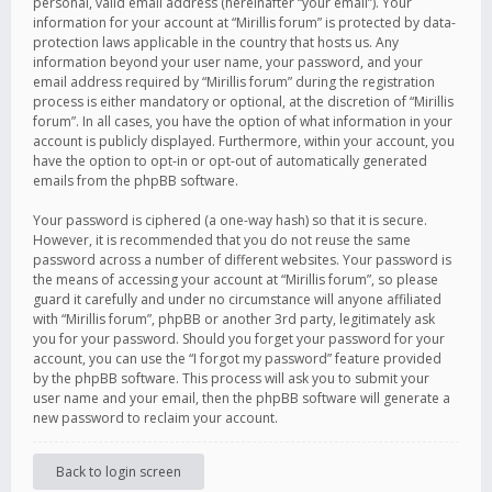
personal, valid email address (hereinafter “your email”). Your
information for your account at “Mirillis forum” is protected by data-
protection laws applicable in the country that hosts us. Any
information beyond your user name, your password, and your
email address required by “Mirillis forum” during the registration
process is either mandatory or optional, at the discretion of “Mirillis
forum”. In all cases, you have the option of what information in your
account is publicly displayed. Furthermore, within your account, you
have the option to opt-in or opt-out of automatically generated
emails from the phpBB software.
Your password is ciphered (a one-way hash) so that it is secure.
However, it is recommended that you do not reuse the same
password across a number of different websites. Your password is
the means of accessing your account at “Mirillis forum”, so please
guard it carefully and under no circumstance will anyone affiliated
with “Mirillis forum”, phpBB or another 3rd party, legitimately ask
you for your password. Should you forget your password for your
account, you can use the “I forgot my password” feature provided
by the phpBB software. This process will ask you to submit your
user name and your email, then the phpBB software will generate a
new password to reclaim your account.
Back to login screen