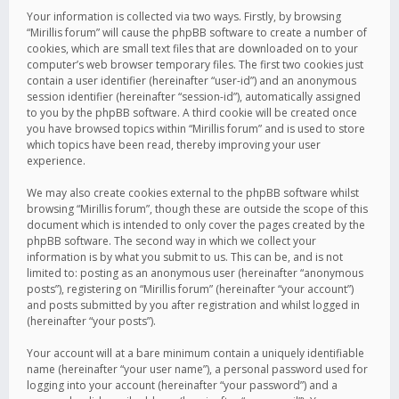
Your information is collected via two ways. Firstly, by browsing
“Mirillis forum” will cause the phpBB software to create a number of
cookies, which are small text files that are downloaded on to your
computer’s web browser temporary files. The first two cookies just
contain a user identifier (hereinafter “user-id”) and an anonymous
session identifier (hereinafter “session-id”), automatically assigned
to you by the phpBB software. A third cookie will be created once
you have browsed topics within “Mirillis forum” and is used to store
which topics have been read, thereby improving your user
experience.
We may also create cookies external to the phpBB software whilst
browsing “Mirillis forum”, though these are outside the scope of this
document which is intended to only cover the pages created by the
phpBB software. The second way in which we collect your
information is by what you submit to us. This can be, and is not
limited to: posting as an anonymous user (hereinafter “anonymous
posts”), registering on “Mirillis forum” (hereinafter “your account”)
and posts submitted by you after registration and whilst logged in
(hereinafter “your posts”).
Your account will at a bare minimum contain a uniquely identifiable
name (hereinafter “your user name”), a personal password used for
logging into your account (hereinafter “your password”) and a