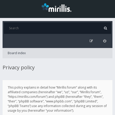
Board index
Privacy policy
This policy explains in detail how “Mirillis forum” along with its
affiliated companies (hereinafter “we”, “us”, “our”, “Mirillis forum”,
“https://mirillis.com/forum”) and phpBB (hereinafter “they”, “them”,
“their”, “phpBB software”, “www.phpbb.com”, “phpBB Limited”,
“phpBB Teams”) use any information collected during any session of
usage by you (hereinafter “your information”).