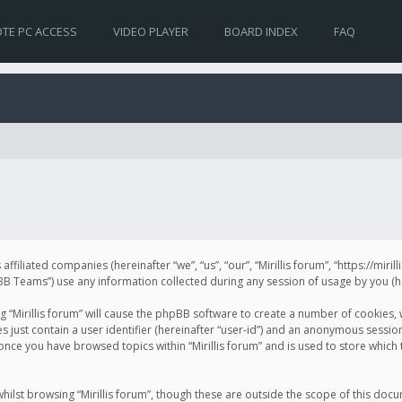
TE PC ACCESS
VIDEO PLAYER
BOARD INDEX
FAQ
s affiliated companies (hereinafter “we”, “us”, “our”, “Mirillis forum”, “https://mir
Teams”) use any information collected during any session of usage by you (her
ng “Mirillis forum” will cause the phpBB software to create a number of cookies,
just contain a user identifier (hereinafter “user-id”) and an anonymous session 
 once you have browsed topics within “Mirillis forum” and is used to store whic
ilst browsing “Mirillis forum”, though these are outside the scope of this doc