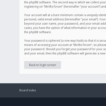
the phpBB software. The second way in which we collect your 
registering on “Mirillis forum” (hereinafter “your account”) an
Your account will at a bare minimum contain a uniquely ident
personal, valid email address (hereinafter “your email”). Your
beyond your user name, your password, and your email address r
cases, you have the option of what information in your accoun
the phpBB software.
Your password is ciphered (a one-way hash) so that it is se
means of accessing your account at “Mirillis forum”, so please
your password. Should you forget your password for your acc
and your email, then the phpBB software will generate a new
Back to login screen
Board index