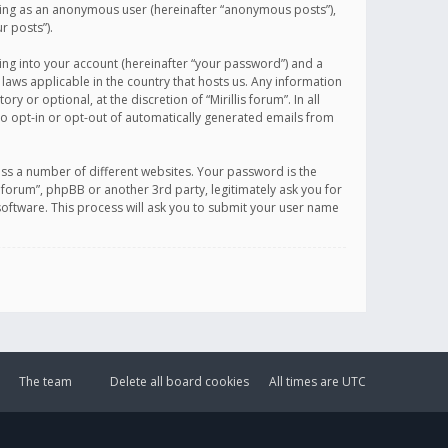
sting as an anonymous user (hereinafter “anonymous posts”),
r posts”).
ing into your account (hereinafter “your password”) and a
 laws applicable in the country that hosts us. Any information
or optional, at the discretion of “Mirillis forum”. In all
to opt-in or opt-out of automatically generated emails from
ss a number of different websites. Your password is the
is forum”, phpBB or another 3rd party, legitimately ask you for
oftware. This process will ask you to submit your user name
The team
Delete all board cookies
All times are
UTC