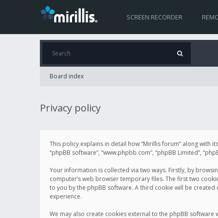
SCREEN RECORDER
REMO
Board index
Privacy policy
This policy explains in detail how “Mirillis forum” along with it
“phpBB software”, “www.phpbb.com”, “phpBB Limited”, “phpBB 
Your information is collected via two ways. Firstly, by browsi
computer’s web browser temporary files. The first two cookies 
to you by the phpBB software. A third cookie will be created
experience.
We may also create cookies external to the phpBB software wh