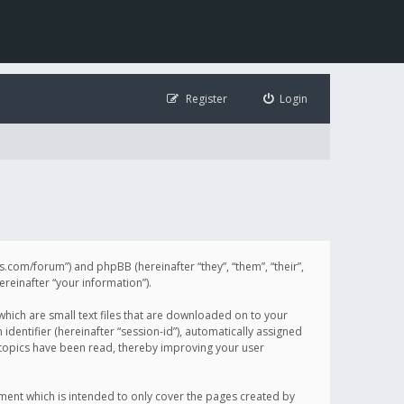
Register
Login
illis.com/forum”) and phpBB (hereinafter “they”, “them”, “their”,
einafter “your information”).
 which are small text files that are downloaded on to your
identifier (hereinafter “session-id”), automatically assigned
h topics have been read, thereby improving your user
ument which is intended to only cover the pages created by