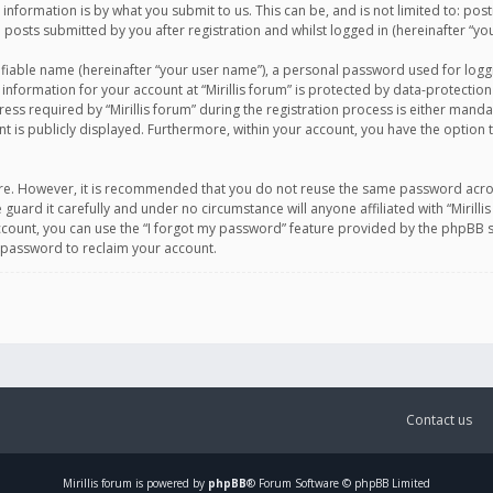
information is by what you submit to us. This can be, and is not limited to: po
d posts submitted by you after registration and whilst logged in (hereinafter “you
ifiable name (hereinafter “your user name”), a personal password used for logg
 information for your account at “Mirillis forum” is protected by data-protection
equired by “Mirillis forum” during the registration process is either mandatory 
t is publicly displayed. Furthermore, within your account, you have the option 
cure. However, it is recommended that you do not reuse the same password acro
 guard it carefully and under no circumstance will anyone affiliated with “Mirill
ount, you can use the “I forgot my password” feature provided by the phpBB s
 password to reclaim your account.
Contact us
Mirillis
forum is powered by
phpBB
® Forum Software © phpBB Limited