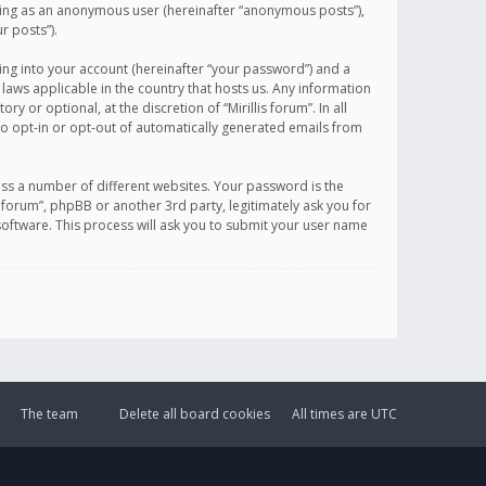
sting as an anonymous user (hereinafter “anonymous posts”),
r posts”).
ing into your account (hereinafter “your password”) and a
 laws applicable in the country that hosts us. Any information
or optional, at the discretion of “Mirillis forum”. In all
to opt-in or opt-out of automatically generated emails from
ss a number of different websites. Your password is the
is forum”, phpBB or another 3rd party, legitimately ask you for
oftware. This process will ask you to submit your user name
The team
Delete all board cookies
All times are
UTC