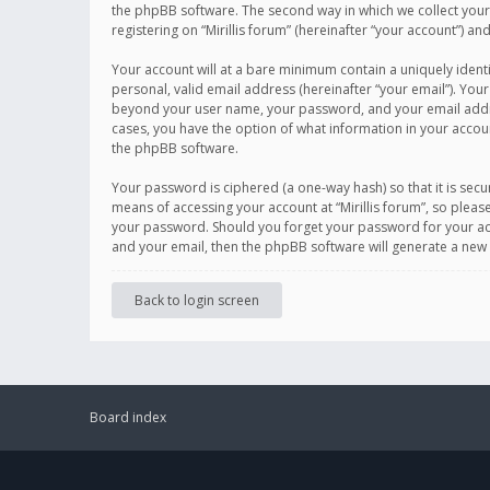
the phpBB software. The second way in which we collect your 
registering on “Mirillis forum” (hereinafter “your account”) an
Your account will at a bare minimum contain a uniquely ident
personal, valid email address (hereinafter “your email”). Your
beyond your user name, your password, and your email address r
cases, you have the option of what information in your accoun
the phpBB software.
Your password is ciphered (a one-way hash) so that it is se
means of accessing your account at “Mirillis forum”, so please
your password. Should you forget your password for your acc
and your email, then the phpBB software will generate a new
Back to login screen
Board index