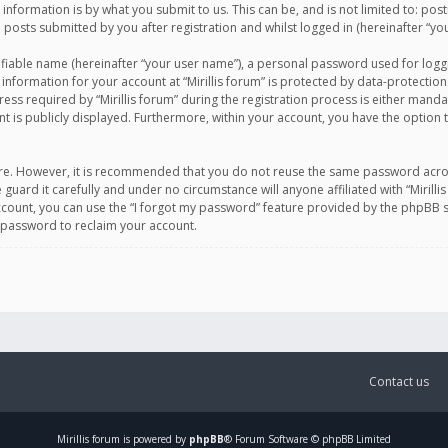
information is by what you submit to us. This can be, and is not limited to: po
d posts submitted by you after registration and whilst logged in (hereinafter “you
ifiable name (hereinafter “your user name”), a personal password used for logg
 information for your account at “Mirillis forum” is protected by data-protection
equired by “Mirillis forum” during the registration process is either mandatory 
t is publicly displayed. Furthermore, within your account, you have the option 
cure. However, it is recommended that you do not reuse the same password acro
 guard it carefully and under no circumstance will anyone affiliated with “Mirill
ount, you can use the “I forgot my password” feature provided by the phpBB s
 password to reclaim your account.
Contact us
Mirillis
forum is powered by
phpBB
® Forum Software © phpBB Limited