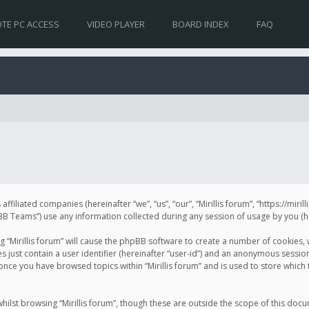
TE PC ACCESS
VIDEO PLAYER
BOARD INDEX
FAQ
s affiliated companies (hereinafter “we”, “us”, “our”, “Mirillis forum”, “https://mir
Teams”) use any information collected during any session of usage by you (her
ng “Mirillis forum” will cause the phpBB software to create a number of cookies,
just contain a user identifier (hereinafter “user-id”) and an anonymous session 
 once you have browsed topics within “Mirillis forum” and is used to store whic
ilst browsing “Mirillis forum”, though these are outside the scope of this doc