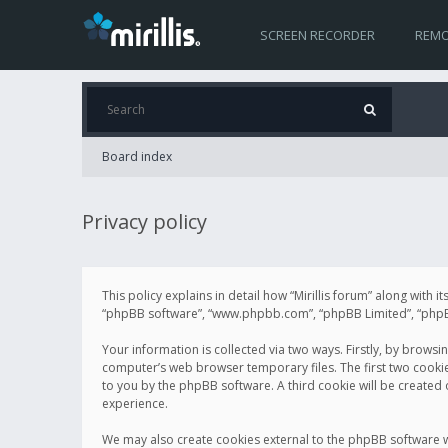
SCREEN RECORDER
REMO
Board index
Privacy policy
This policy explains in detail how “Mirillis forum” along with it
“phpBB software”, “www.phpbb.com”, “phpBB Limited”, “phpBB 
Your information is collected via two ways. Firstly, by browsi
computer’s web browser temporary files. The first two cookies 
to you by the phpBB software. A third cookie will be created
experience.
We may also create cookies external to the phpBB software wh