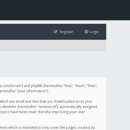
Register
Login
illis.com/forum”) and phpBB (hereinafter “they”, “them”, “their”,
einafter “your information”).
 which are small text files that are downloaded on to your
identifier (hereinafter “session-id”), automatically assigned
h topics have been read, thereby improving your user
ument which is intended to only cover the pages created by