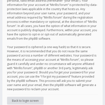
personal, valid email address (hereinafter “your email”). Your
information for your account at “Mirillis forum” is protected by data-
protection laws applicable in the country that hosts us. Any
information beyond your user name, your password, and your
email address required by “Mirillis forum” during the registration
process is either mandatory or optional, at the discretion of “Mirillis
forum”. In all cases, you have the option of what information in your
account is publicly displayed. Furthermore, within your account, you
have the option to opt-in or opt-out of automatically generated
emails from the phpBB software.
Your password is ciphered (a one-way hash) so that it is secure.
However, it is recommended that you do not reuse the same
password across a number of different websites. Your password is
the means of accessing your account at “Mirillis forum”, so please
guard it carefully and under no circumstance will anyone affiliated
with “Mirillis forum”, phpBB or another 3rd party, legitimately ask
you for your password. Should you forget your password for your
account, you can use the “I forgot my password” feature provided
by the phpBB software. This process will ask you to submit your
user name and your email, then the phpBB software will generate a
new password to reclaim your account.
Back to login screen