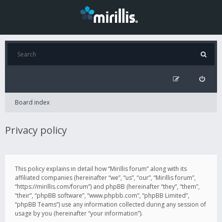
Board index
Privacy policy
This policy explains in detail how “Mirillis forum” along with its
affiliated companies (hereinafter “we”, “us”, “our”, “Mirillis forum”,
“https://mirillis.com/forum”) and phpBB (hereinafter “they”, “them”,
“their”, “phpBB software”, “www.phpbb.com”, “phpBB Limited”,
“phpBB Teams”) use any information collected during any session of
usage by you (hereinafter “your information”).