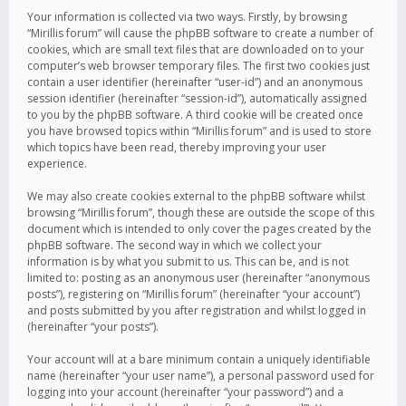
Your information is collected via two ways. Firstly, by browsing
“Mirillis forum” will cause the phpBB software to create a number of
cookies, which are small text files that are downloaded on to your
computer’s web browser temporary files. The first two cookies just
contain a user identifier (hereinafter “user-id”) and an anonymous
session identifier (hereinafter “session-id”), automatically assigned
to you by the phpBB software. A third cookie will be created once
you have browsed topics within “Mirillis forum” and is used to store
which topics have been read, thereby improving your user
experience.
We may also create cookies external to the phpBB software whilst
browsing “Mirillis forum”, though these are outside the scope of this
document which is intended to only cover the pages created by the
phpBB software. The second way in which we collect your
information is by what you submit to us. This can be, and is not
limited to: posting as an anonymous user (hereinafter “anonymous
posts”), registering on “Mirillis forum” (hereinafter “your account”)
and posts submitted by you after registration and whilst logged in
(hereinafter “your posts”).
Your account will at a bare minimum contain a uniquely identifiable
name (hereinafter “your user name”), a personal password used for
logging into your account (hereinafter “your password”) and a