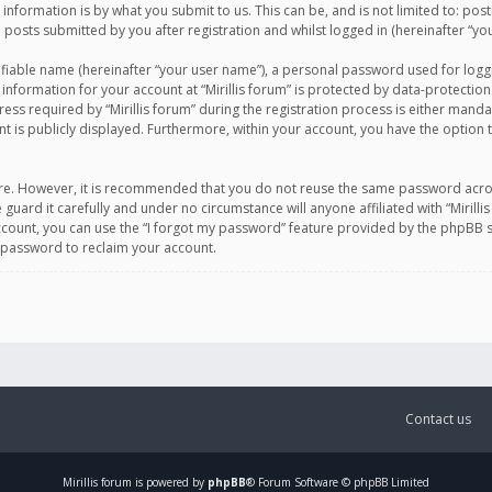
information is by what you submit to us. This can be, and is not limited to: po
d posts submitted by you after registration and whilst logged in (hereinafter “you
ifiable name (hereinafter “your user name”), a personal password used for logg
 information for your account at “Mirillis forum” is protected by data-protection
equired by “Mirillis forum” during the registration process is either mandatory 
t is publicly displayed. Furthermore, within your account, you have the option 
cure. However, it is recommended that you do not reuse the same password acro
 guard it carefully and under no circumstance will anyone affiliated with “Mirill
ount, you can use the “I forgot my password” feature provided by the phpBB s
 password to reclaim your account.
Contact us
Mirillis
forum is powered by
phpBB
® Forum Software © phpBB Limited