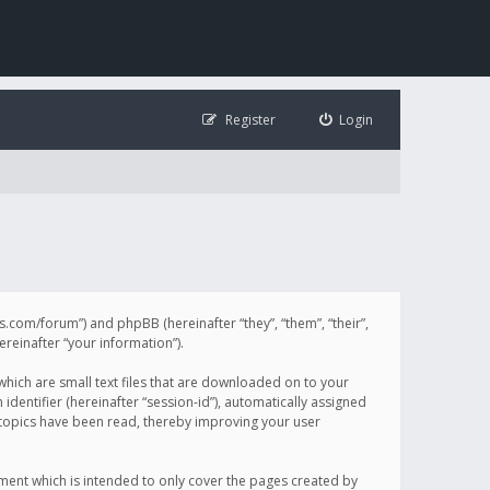
Register
Login
illis.com/forum”) and phpBB (hereinafter “they”, “them”, “their”,
einafter “your information”).
 which are small text files that are downloaded on to your
identifier (hereinafter “session-id”), automatically assigned
h topics have been read, thereby improving your user
ument which is intended to only cover the pages created by