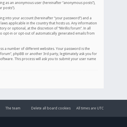
sting as an anonymous user (hereinafter “anonymous posts”),
r posts”).
ing into your account (hereinafter “your password”) and a
 laws applicable in the country that hosts us. Any information
or optional, at the discretion of “Mirillis forum”. In all
to opt-in or opt-out of automatically generated emails from
ss a number of different websites. Your password is the
is forum”, phpBB or another 3rd party, legitimately ask you for
oftware. This process will ask you to submit your user name
The team
Delete all board cookies
All times are
UTC