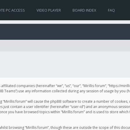
TE PC ACCESS
VIDEO PLAYER
BOARD INDEX
FAQ
s affiliated companies (hereinafter “we”, “us”, “our”, “Mirillis forum”, “https://mir
Teams”) use any information collected during any session of usage by you (her
ng “Mirillis forum” will cause the phpBB software to create a number of cookies,
just contain a user identifier (hereinafter “user-id”) and an anonymous session 
 once you have browsed topics within “Mirillis forum” and is used to store whic
ilst browsing “Mirillis forum”, though these are outside the scope of this doc