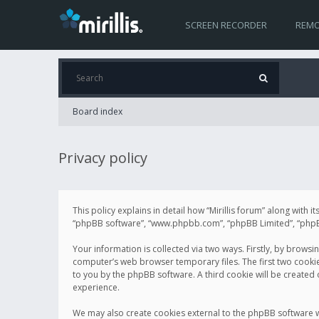
SCREEN RECORDER
REMO
Board index
Privacy policy
This policy explains in detail how “Mirillis forum” along with it
“phpBB software”, “www.phpbb.com”, “phpBB Limited”, “phpBB 
Your information is collected via two ways. Firstly, by browsi
computer’s web browser temporary files. The first two cookies 
to you by the phpBB software. A third cookie will be created
experience.
We may also create cookies external to the phpBB software wh