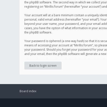
the phpBB software. The second way in which we collect your 
registering on “Mirillis forum” (hereinafter “your account”) an
Your account will at a bare minimum contain a uniquely ident
personal, valid email address (hereinafter “your email”). Your
beyond your user name, your password, and your email address r
cases, you have the option of what information in your accoun
the phpBB software.
Your password is ciphered (a one-way hash) so that it is se
means of accessing your account at “Mirillis forum”, so please
your password. Should you forget your password for your acc
and your email, then the phpBB software will generate a new
Back to login screen
Board index