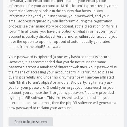
personal, valid email address (hereinafter “your email”). Your
information for your account at “Mirillis forum” is protected by data-
protection laws applicable in the country that hosts us. Any
information beyond your user name, your password, and your
email address required by “Mirillis forum” during the registration
process is either mandatory or optional, at the discretion of “Mirillis
forum”. In all cases, you have the option of what information in your
account is publicly displayed. Furthermore, within your account, you
have the option to opt-in or opt-out of automatically generated
emails from the phpBB software.
Your password is ciphered (a one-way hash) so that it is secure.
However, it is recommended that you do not reuse the same
password across a number of different websites. Your password is
the means of accessing your account at “Mirillis forum”, so please
guard it carefully and under no circumstance will anyone affiliated
with “Mirillis forum”, phpBB or another 3rd party, legitimately ask
you for your password. Should you forget your password for your
account, you can use the “I forgot my password” feature provided
by the phpBB software. This process will ask you to submit your
user name and your email, then the phpBB software will generate a
new password to reclaim your account.
Back to login screen