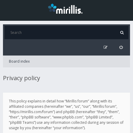
Board index
Privacy policy
This policy explains in detail how “Mirillis forum” along with its
affiliated companies (hereinafter “we”, “us”, “our”, “Mirillis forum”,
“https://mirillis.com/forum”) and phpBB (hereinafter “they”, “them”,
“their”, “phpBB software”, “www.phpbb.com”, “phpBB Limited”,
“phpBB Teams”) use any information collected during any session of
usage by you (hereinafter “your information”).