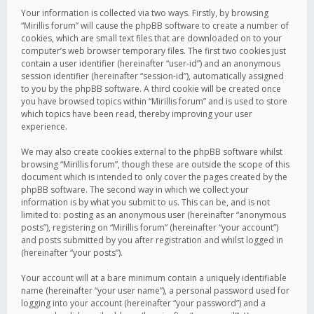
Your information is collected via two ways. Firstly, by browsing
“Mirillis forum” will cause the phpBB software to create a number of
cookies, which are small text files that are downloaded on to your
computer’s web browser temporary files. The first two cookies just
contain a user identifier (hereinafter “user-id”) and an anonymous
session identifier (hereinafter “session-id”), automatically assigned
to you by the phpBB software. A third cookie will be created once
you have browsed topics within “Mirillis forum” and is used to store
which topics have been read, thereby improving your user
experience.
We may also create cookies external to the phpBB software whilst
browsing “Mirillis forum”, though these are outside the scope of this
document which is intended to only cover the pages created by the
phpBB software. The second way in which we collect your
information is by what you submit to us. This can be, and is not
limited to: posting as an anonymous user (hereinafter “anonymous
posts”), registering on “Mirillis forum” (hereinafter “your account”)
and posts submitted by you after registration and whilst logged in
(hereinafter “your posts”).
Your account will at a bare minimum contain a uniquely identifiable
name (hereinafter “your user name”), a personal password used for
logging into your account (hereinafter “your password”) and a