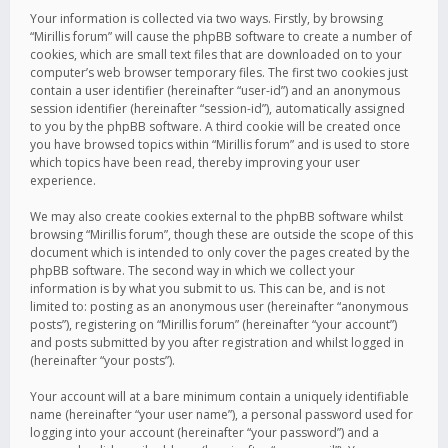
Your information is collected via two ways. Firstly, by browsing
“Mirillis forum” will cause the phpBB software to create a number of
cookies, which are small text files that are downloaded on to your
computer’s web browser temporary files. The first two cookies just
contain a user identifier (hereinafter “user-id”) and an anonymous
session identifier (hereinafter “session-id”), automatically assigned
to you by the phpBB software. A third cookie will be created once
you have browsed topics within “Mirillis forum” and is used to store
which topics have been read, thereby improving your user
experience.
We may also create cookies external to the phpBB software whilst
browsing “Mirillis forum”, though these are outside the scope of this
document which is intended to only cover the pages created by the
phpBB software. The second way in which we collect your
information is by what you submit to us. This can be, and is not
limited to: posting as an anonymous user (hereinafter “anonymous
posts”), registering on “Mirillis forum” (hereinafter “your account”)
and posts submitted by you after registration and whilst logged in
(hereinafter “your posts”).
Your account will at a bare minimum contain a uniquely identifiable
name (hereinafter “your user name”), a personal password used for
logging into your account (hereinafter “your password”) and a