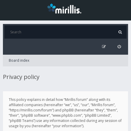
Board index
Privacy policy
This policy explains in detail how “Mirillis forum” along with its
affiliated companies (hereinafter “we”, “us”, “our”, “Mirillis forum”,
“https://mirillis.com/forum”) and phpBB (hereinafter “they”, “them”,
“their”, “phpBB software”, “www.phpbb.com”, “phpBB Limited”,
“phpBB Teams”) use any information collected during any session of
usage by you (hereinafter “your information”).