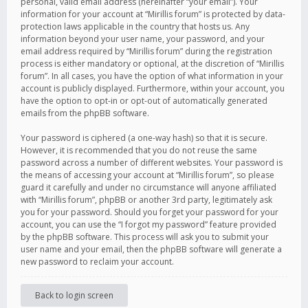
personal, valid email address (hereinafter “your email”). Your
information for your account at “Mirillis forum” is protected by data-
protection laws applicable in the country that hosts us. Any
information beyond your user name, your password, and your
email address required by “Mirillis forum” during the registration
process is either mandatory or optional, at the discretion of “Mirillis
forum”. In all cases, you have the option of what information in your
account is publicly displayed. Furthermore, within your account, you
have the option to opt-in or opt-out of automatically generated
emails from the phpBB software.
Your password is ciphered (a one-way hash) so that it is secure.
However, it is recommended that you do not reuse the same
password across a number of different websites. Your password is
the means of accessing your account at “Mirillis forum”, so please
guard it carefully and under no circumstance will anyone affiliated
with “Mirillis forum”, phpBB or another 3rd party, legitimately ask
you for your password. Should you forget your password for your
account, you can use the “I forgot my password” feature provided
by the phpBB software. This process will ask you to submit your
user name and your email, then the phpBB software will generate a
new password to reclaim your account.
Back to login screen