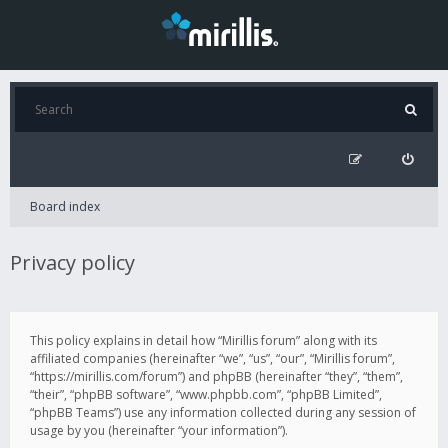
Board index
Privacy policy
This policy explains in detail how “Mirillis forum” along with its
affiliated companies (hereinafter “we”, “us”, “our”, “Mirillis forum”,
“https://mirillis.com/forum”) and phpBB (hereinafter “they”, “them”,
“their”, “phpBB software”, “www.phpbb.com”, “phpBB Limited”,
“phpBB Teams”) use any information collected during any session of
usage by you (hereinafter “your information”).