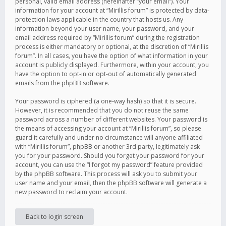
personal, valid email address (hereinafter “your email”). Your
information for your account at “Mirillis forum” is protected by data-
protection laws applicable in the country that hosts us. Any
information beyond your user name, your password, and your
email address required by “Mirillis forum” during the registration
process is either mandatory or optional, at the discretion of “Mirillis
forum”. In all cases, you have the option of what information in your
account is publicly displayed. Furthermore, within your account, you
have the option to opt-in or opt-out of automatically generated
emails from the phpBB software.
Your password is ciphered (a one-way hash) so that it is secure.
However, it is recommended that you do not reuse the same
password across a number of different websites. Your password is
the means of accessing your account at “Mirillis forum”, so please
guard it carefully and under no circumstance will anyone affiliated
with “Mirillis forum”, phpBB or another 3rd party, legitimately ask
you for your password. Should you forget your password for your
account, you can use the “I forgot my password” feature provided
by the phpBB software. This process will ask you to submit your
user name and your email, then the phpBB software will generate a
new password to reclaim your account.
Back to login screen