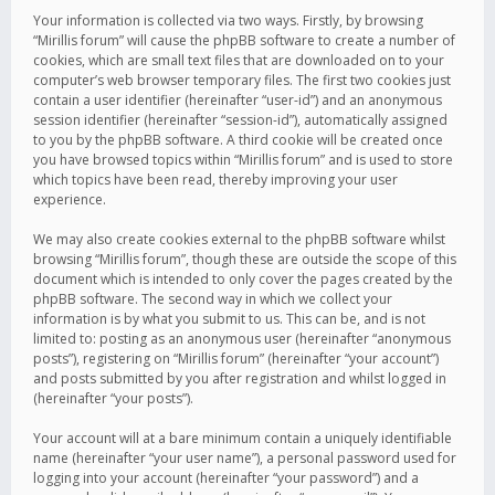
Your information is collected via two ways. Firstly, by browsing
“Mirillis forum” will cause the phpBB software to create a number of
cookies, which are small text files that are downloaded on to your
computer’s web browser temporary files. The first two cookies just
contain a user identifier (hereinafter “user-id”) and an anonymous
session identifier (hereinafter “session-id”), automatically assigned
to you by the phpBB software. A third cookie will be created once
you have browsed topics within “Mirillis forum” and is used to store
which topics have been read, thereby improving your user
experience.
We may also create cookies external to the phpBB software whilst
browsing “Mirillis forum”, though these are outside the scope of this
document which is intended to only cover the pages created by the
phpBB software. The second way in which we collect your
information is by what you submit to us. This can be, and is not
limited to: posting as an anonymous user (hereinafter “anonymous
posts”), registering on “Mirillis forum” (hereinafter “your account”)
and posts submitted by you after registration and whilst logged in
(hereinafter “your posts”).
Your account will at a bare minimum contain a uniquely identifiable
name (hereinafter “your user name”), a personal password used for
logging into your account (hereinafter “your password”) and a