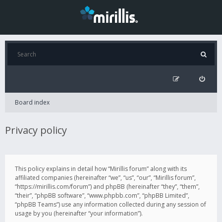
Board index
Privacy policy
This policy explains in detail how “Mirillis forum” along with its
affiliated companies (hereinafter “we”, “us”, “our”, “Mirillis forum”,
“https://mirillis.com/forum”) and phpBB (hereinafter “they”, “them”,
“their”, “phpBB software”, “www.phpbb.com”, “phpBB Limited”,
“phpBB Teams”) use any information collected during any session of
usage by you (hereinafter “your information”).