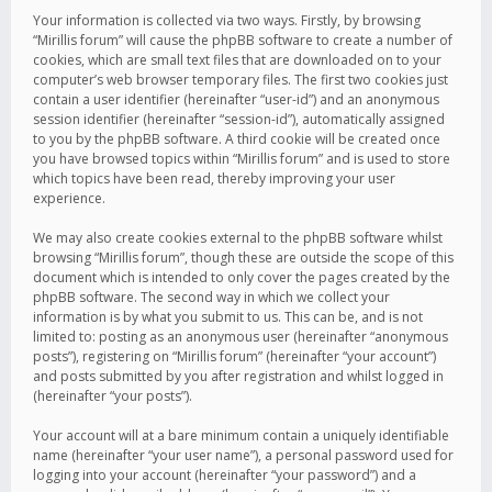
Your information is collected via two ways. Firstly, by browsing
“Mirillis forum” will cause the phpBB software to create a number of
cookies, which are small text files that are downloaded on to your
computer’s web browser temporary files. The first two cookies just
contain a user identifier (hereinafter “user-id”) and an anonymous
session identifier (hereinafter “session-id”), automatically assigned
to you by the phpBB software. A third cookie will be created once
you have browsed topics within “Mirillis forum” and is used to store
which topics have been read, thereby improving your user
experience.
We may also create cookies external to the phpBB software whilst
browsing “Mirillis forum”, though these are outside the scope of this
document which is intended to only cover the pages created by the
phpBB software. The second way in which we collect your
information is by what you submit to us. This can be, and is not
limited to: posting as an anonymous user (hereinafter “anonymous
posts”), registering on “Mirillis forum” (hereinafter “your account”)
and posts submitted by you after registration and whilst logged in
(hereinafter “your posts”).
Your account will at a bare minimum contain a uniquely identifiable
name (hereinafter “your user name”), a personal password used for
logging into your account (hereinafter “your password”) and a