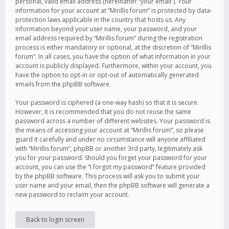
personal, valid email address (hereinafter “your email”). Your
information for your account at “Mirillis forum” is protected by data-
protection laws applicable in the country that hosts us. Any
information beyond your user name, your password, and your
email address required by “Mirillis forum” during the registration
process is either mandatory or optional, at the discretion of “Mirillis
forum”. In all cases, you have the option of what information in your
account is publicly displayed. Furthermore, within your account, you
have the option to opt-in or opt-out of automatically generated
emails from the phpBB software.
Your password is ciphered (a one-way hash) so that it is secure.
However, it is recommended that you do not reuse the same
password across a number of different websites. Your password is
the means of accessing your account at “Mirillis forum”, so please
guard it carefully and under no circumstance will anyone affiliated
with “Mirillis forum”, phpBB or another 3rd party, legitimately ask
you for your password. Should you forget your password for your
account, you can use the “I forgot my password” feature provided
by the phpBB software. This process will ask you to submit your
user name and your email, then the phpBB software will generate a
new password to reclaim your account.
Back to login screen