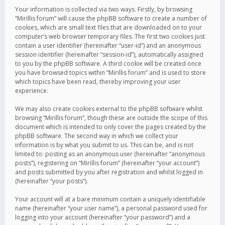
Your information is collected via two ways. Firstly, by browsing
“Mirillis forum” will cause the phpBB software to create a number of
cookies, which are small text files that are downloaded on to your
computer’s web browser temporary files. The first two cookies just
contain a user identifier (hereinafter “user-id”) and an anonymous
session identifier (hereinafter “session-id”), automatically assigned
to you by the phpBB software. A third cookie will be created once
you have browsed topics within “Mirillis forum” and is used to store
which topics have been read, thereby improving your user
experience.
We may also create cookies external to the phpBB software whilst
browsing “Mirillis forum”, though these are outside the scope of this
document which is intended to only cover the pages created by the
phpBB software. The second way in which we collect your
information is by what you submit to us. This can be, and is not
limited to: posting as an anonymous user (hereinafter “anonymous
posts”), registering on “Mirillis forum” (hereinafter “your account”)
and posts submitted by you after registration and whilst logged in
(hereinafter “your posts”).
Your account will at a bare minimum contain a uniquely identifiable
name (hereinafter “your user name”), a personal password used for
logging into your account (hereinafter “your password”) and a