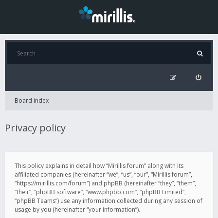
Board index
Privacy policy
This policy explains in detail how “Mirillis forum” along with its
affiliated companies (hereinafter “we”, “us”, “our”, “Mirillis forum”,
“https://mirillis.com/forum”) and phpBB (hereinafter “they”, “them”,
“their”, “phpBB software”, “www.phpbb.com”, “phpBB Limited”,
“phpBB Teams”) use any information collected during any session of
usage by you (hereinafter “your information”).