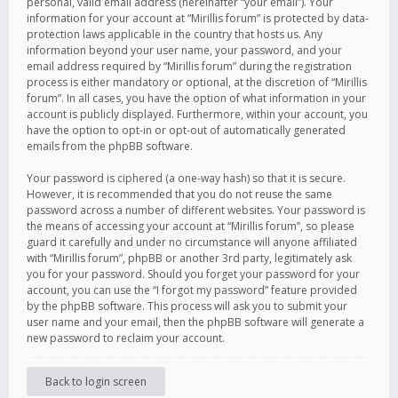
personal, valid email address (hereinafter “your email”). Your
information for your account at “Mirillis forum” is protected by data-
protection laws applicable in the country that hosts us. Any
information beyond your user name, your password, and your
email address required by “Mirillis forum” during the registration
process is either mandatory or optional, at the discretion of “Mirillis
forum”. In all cases, you have the option of what information in your
account is publicly displayed. Furthermore, within your account, you
have the option to opt-in or opt-out of automatically generated
emails from the phpBB software.
Your password is ciphered (a one-way hash) so that it is secure.
However, it is recommended that you do not reuse the same
password across a number of different websites. Your password is
the means of accessing your account at “Mirillis forum”, so please
guard it carefully and under no circumstance will anyone affiliated
with “Mirillis forum”, phpBB or another 3rd party, legitimately ask
you for your password. Should you forget your password for your
account, you can use the “I forgot my password” feature provided
by the phpBB software. This process will ask you to submit your
user name and your email, then the phpBB software will generate a
new password to reclaim your account.
Back to login screen