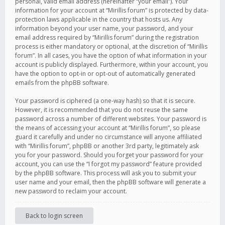
personal, valid email address (hereinafter “your email”). Your
information for your account at “Mirillis forum” is protected by data-
protection laws applicable in the country that hosts us. Any
information beyond your user name, your password, and your
email address required by “Mirillis forum” during the registration
process is either mandatory or optional, at the discretion of “Mirillis
forum”. In all cases, you have the option of what information in your
account is publicly displayed. Furthermore, within your account, you
have the option to opt-in or opt-out of automatically generated
emails from the phpBB software.
Your password is ciphered (a one-way hash) so that it is secure.
However, it is recommended that you do not reuse the same
password across a number of different websites. Your password is
the means of accessing your account at “Mirillis forum”, so please
guard it carefully and under no circumstance will anyone affiliated
with “Mirillis forum”, phpBB or another 3rd party, legitimately ask
you for your password. Should you forget your password for your
account, you can use the “I forgot my password” feature provided
by the phpBB software. This process will ask you to submit your
user name and your email, then the phpBB software will generate a
new password to reclaim your account.
Back to login screen