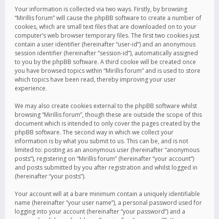
Your information is collected via two ways. Firstly, by browsing
“Mirillis forum” will cause the phpBB software to create a number of
cookies, which are small text files that are downloaded on to your
computer’s web browser temporary files. The first two cookies just
contain a user identifier (hereinafter “user-id”) and an anonymous
session identifier (hereinafter “session-id”), automatically assigned
to you by the phpBB software. A third cookie will be created once
you have browsed topics within “Mirillis forum” and is used to store
which topics have been read, thereby improving your user
experience.
We may also create cookies external to the phpBB software whilst
browsing “Mirillis forum”, though these are outside the scope of this
document which is intended to only cover the pages created by the
phpBB software. The second way in which we collect your
information is by what you submit to us. This can be, and is not
limited to: posting as an anonymous user (hereinafter “anonymous
posts”), registering on “Mirillis forum” (hereinafter “your account”)
and posts submitted by you after registration and whilst logged in
(hereinafter “your posts”).
Your account will at a bare minimum contain a uniquely identifiable
name (hereinafter “your user name”), a personal password used for
logging into your account (hereinafter “your password”) and a