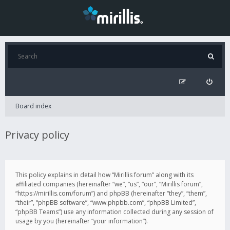
Board index
Privacy policy
This policy explains in detail how “Mirillis forum” along with its
affiliated companies (hereinafter “we”, “us”, “our”, “Mirillis forum”,
“https://mirillis.com/forum”) and phpBB (hereinafter “they”, “them”,
“their”, “phpBB software”, “www.phpbb.com”, “phpBB Limited”,
“phpBB Teams”) use any information collected during any session of
usage by you (hereinafter “your information”).