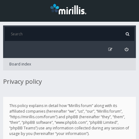
Board index
Privacy policy
This policy explains in detail how “Mirillis forum” along with its
affiliated companies (hereinafter “we”, “us”, “our”, “Mirillis forum”,
“https://mirillis.com/forum”) and phpBB (hereinafter “they”, “them”,
“their”, “phpBB software”, “www.phpbb.com”, “phpBB Limited”,
“phpBB Teams”) use any information collected during any session of
usage by you (hereinafter “your information”).