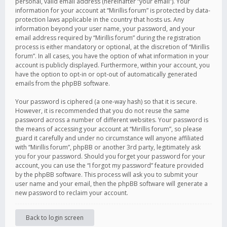
personal, valid email address (hereinafter “your email”). Your
information for your account at “Mirillis forum” is protected by data-
protection laws applicable in the country that hosts us. Any
information beyond your user name, your password, and your
email address required by “Mirillis forum” during the registration
process is either mandatory or optional, at the discretion of “Mirillis
forum”. In all cases, you have the option of what information in your
account is publicly displayed. Furthermore, within your account, you
have the option to opt-in or opt-out of automatically generated
emails from the phpBB software.
Your password is ciphered (a one-way hash) so that it is secure.
However, it is recommended that you do not reuse the same
password across a number of different websites. Your password is
the means of accessing your account at “Mirillis forum”, so please
guard it carefully and under no circumstance will anyone affiliated
with “Mirillis forum”, phpBB or another 3rd party, legitimately ask
you for your password. Should you forget your password for your
account, you can use the “I forgot my password” feature provided
by the phpBB software. This process will ask you to submit your
user name and your email, then the phpBB software will generate a
new password to reclaim your account.
Back to login screen