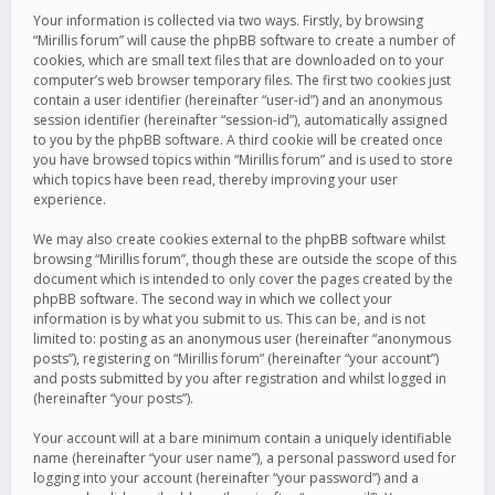
Your information is collected via two ways. Firstly, by browsing
“Mirillis forum” will cause the phpBB software to create a number of
cookies, which are small text files that are downloaded on to your
computer’s web browser temporary files. The first two cookies just
contain a user identifier (hereinafter “user-id”) and an anonymous
session identifier (hereinafter “session-id”), automatically assigned
to you by the phpBB software. A third cookie will be created once
you have browsed topics within “Mirillis forum” and is used to store
which topics have been read, thereby improving your user
experience.
We may also create cookies external to the phpBB software whilst
browsing “Mirillis forum”, though these are outside the scope of this
document which is intended to only cover the pages created by the
phpBB software. The second way in which we collect your
information is by what you submit to us. This can be, and is not
limited to: posting as an anonymous user (hereinafter “anonymous
posts”), registering on “Mirillis forum” (hereinafter “your account”)
and posts submitted by you after registration and whilst logged in
(hereinafter “your posts”).
Your account will at a bare minimum contain a uniquely identifiable
name (hereinafter “your user name”), a personal password used for
logging into your account (hereinafter “your password”) and a