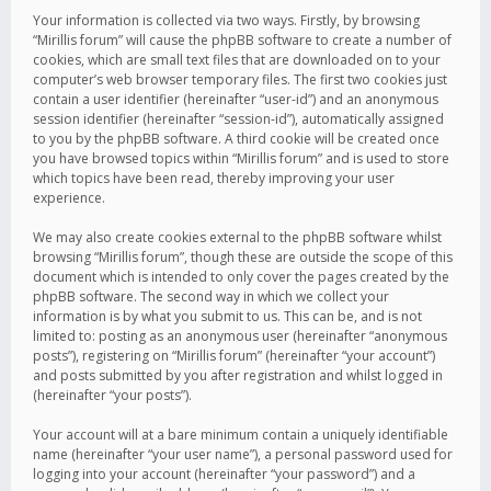
Your information is collected via two ways. Firstly, by browsing
“Mirillis forum” will cause the phpBB software to create a number of
cookies, which are small text files that are downloaded on to your
computer’s web browser temporary files. The first two cookies just
contain a user identifier (hereinafter “user-id”) and an anonymous
session identifier (hereinafter “session-id”), automatically assigned
to you by the phpBB software. A third cookie will be created once
you have browsed topics within “Mirillis forum” and is used to store
which topics have been read, thereby improving your user
experience.
We may also create cookies external to the phpBB software whilst
browsing “Mirillis forum”, though these are outside the scope of this
document which is intended to only cover the pages created by the
phpBB software. The second way in which we collect your
information is by what you submit to us. This can be, and is not
limited to: posting as an anonymous user (hereinafter “anonymous
posts”), registering on “Mirillis forum” (hereinafter “your account”)
and posts submitted by you after registration and whilst logged in
(hereinafter “your posts”).
Your account will at a bare minimum contain a uniquely identifiable
name (hereinafter “your user name”), a personal password used for
logging into your account (hereinafter “your password”) and a