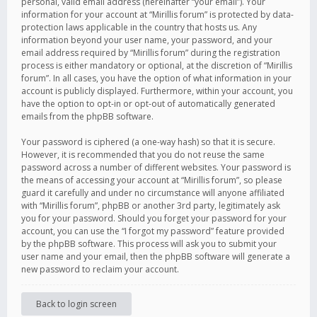
personal, valid email address (hereinafter “your email”). Your
information for your account at “Mirillis forum” is protected by data-
protection laws applicable in the country that hosts us. Any
information beyond your user name, your password, and your
email address required by “Mirillis forum” during the registration
process is either mandatory or optional, at the discretion of “Mirillis
forum”. In all cases, you have the option of what information in your
account is publicly displayed. Furthermore, within your account, you
have the option to opt-in or opt-out of automatically generated
emails from the phpBB software.
Your password is ciphered (a one-way hash) so that it is secure.
However, it is recommended that you do not reuse the same
password across a number of different websites. Your password is
the means of accessing your account at “Mirillis forum”, so please
guard it carefully and under no circumstance will anyone affiliated
with “Mirillis forum”, phpBB or another 3rd party, legitimately ask
you for your password. Should you forget your password for your
account, you can use the “I forgot my password” feature provided
by the phpBB software. This process will ask you to submit your
user name and your email, then the phpBB software will generate a
new password to reclaim your account.
Back to login screen