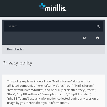
Board index
Privacy policy
This policy explains in detail how “Mirillis forum” along with its
affiliated companies (hereinafter “we”, “us”, “our”, “Mirillis forum”,
“https://mirillis.com/forum”) and phpBB (hereinafter “they”, “them”,
“their”, “phpBB software”, “www.phpbb.com”, “phpBB Limited”,
“phpBB Teams”) use any information collected during any session of
usage by you (hereinafter “your information”).