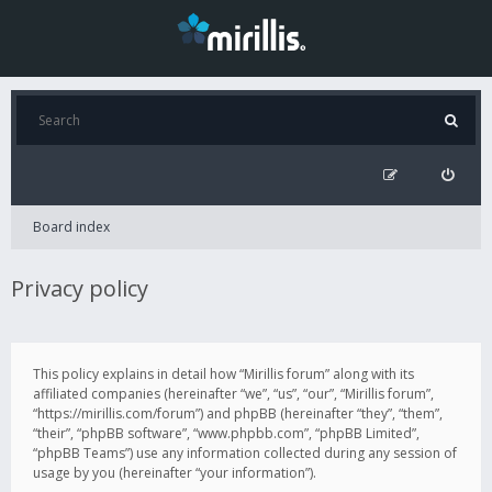
Board index
Privacy policy
This policy explains in detail how “Mirillis forum” along with its
affiliated companies (hereinafter “we”, “us”, “our”, “Mirillis forum”,
“https://mirillis.com/forum”) and phpBB (hereinafter “they”, “them”,
“their”, “phpBB software”, “www.phpbb.com”, “phpBB Limited”,
“phpBB Teams”) use any information collected during any session of
usage by you (hereinafter “your information”).