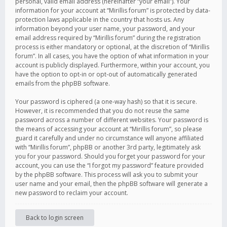
personal, valid email address (hereinafter “your email”). Your
information for your account at “Mirillis forum” is protected by data-
protection laws applicable in the country that hosts us. Any
information beyond your user name, your password, and your
email address required by “Mirillis forum” during the registration
process is either mandatory or optional, at the discretion of “Mirillis
forum”. In all cases, you have the option of what information in your
account is publicly displayed. Furthermore, within your account, you
have the option to opt-in or opt-out of automatically generated
emails from the phpBB software.
Your password is ciphered (a one-way hash) so that it is secure.
However, it is recommended that you do not reuse the same
password across a number of different websites. Your password is
the means of accessing your account at “Mirillis forum”, so please
guard it carefully and under no circumstance will anyone affiliated
with “Mirillis forum”, phpBB or another 3rd party, legitimately ask
you for your password. Should you forget your password for your
account, you can use the “I forgot my password” feature provided
by the phpBB software. This process will ask you to submit your
user name and your email, then the phpBB software will generate a
new password to reclaim your account.
Back to login screen