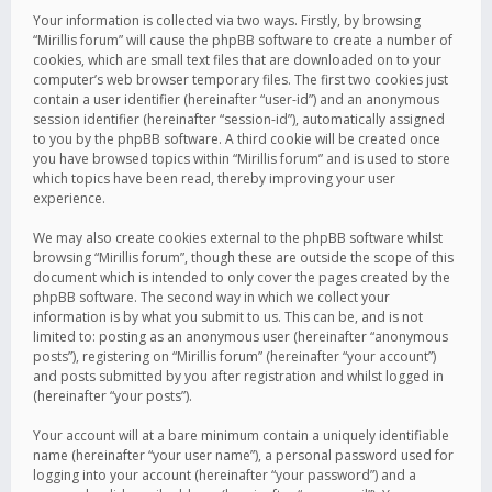
Your information is collected via two ways. Firstly, by browsing
“Mirillis forum” will cause the phpBB software to create a number of
cookies, which are small text files that are downloaded on to your
computer’s web browser temporary files. The first two cookies just
contain a user identifier (hereinafter “user-id”) and an anonymous
session identifier (hereinafter “session-id”), automatically assigned
to you by the phpBB software. A third cookie will be created once
you have browsed topics within “Mirillis forum” and is used to store
which topics have been read, thereby improving your user
experience.
We may also create cookies external to the phpBB software whilst
browsing “Mirillis forum”, though these are outside the scope of this
document which is intended to only cover the pages created by the
phpBB software. The second way in which we collect your
information is by what you submit to us. This can be, and is not
limited to: posting as an anonymous user (hereinafter “anonymous
posts”), registering on “Mirillis forum” (hereinafter “your account”)
and posts submitted by you after registration and whilst logged in
(hereinafter “your posts”).
Your account will at a bare minimum contain a uniquely identifiable
name (hereinafter “your user name”), a personal password used for
logging into your account (hereinafter “your password”) and a