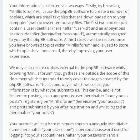
Your information is collected via two ways. Firstly, by browsing
“Mirillis forum” will cause the phpBB software to create a number of
cookies, which are small text files that are downloaded on to your
computer’s web browser temporary files. The first two cookies just
contain a user identifier (hereinafter “user-id”) and an anonymous
session identifier (hereinafter “session-id”), automatically assigned
to you by the phpBB software. A third cookie will be created once
you have browsed topics within “Mirillis forum” and is used to store
which topics have been read, thereby improving your user
experience.
We may also create cookies external to the phpBB software whilst
browsing “Mirillis forum”, though these are outside the scope of this
document which is intended to only cover the pages created by the
phpBB software. The second way in which we collect your
information is by what you submit to us. This can be, and is not
limited to: posting as an anonymous user (hereinafter “anonymous
posts”), registering on “Mirillis forum” (hereinafter “your account”)
and posts submitted by you after registration and whilst logged in
(hereinafter “your posts”).
Your account will at a bare minimum contain a uniquely identifiable
name (hereinafter “your user name”), a personal password used for
logging into your account (hereinafter “your password”) and a