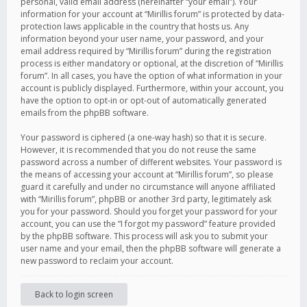
personal, valid email address (hereinafter “your email”). Your
information for your account at “Mirillis forum” is protected by data-
protection laws applicable in the country that hosts us. Any
information beyond your user name, your password, and your
email address required by “Mirillis forum” during the registration
process is either mandatory or optional, at the discretion of “Mirillis
forum”. In all cases, you have the option of what information in your
account is publicly displayed. Furthermore, within your account, you
have the option to opt-in or opt-out of automatically generated
emails from the phpBB software.
Your password is ciphered (a one-way hash) so that it is secure.
However, it is recommended that you do not reuse the same
password across a number of different websites. Your password is
the means of accessing your account at “Mirillis forum”, so please
guard it carefully and under no circumstance will anyone affiliated
with “Mirillis forum”, phpBB or another 3rd party, legitimately ask
you for your password. Should you forget your password for your
account, you can use the “I forgot my password” feature provided
by the phpBB software. This process will ask you to submit your
user name and your email, then the phpBB software will generate a
new password to reclaim your account.
Back to login screen