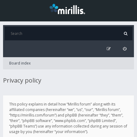
Board index
Privacy policy
This policy explains in detail how “Mirillis forum” along with its
affiliated companies (hereinafter “we”, “us”, “our”, “Mirillis forum”,
“https://mirillis.com/forum”) and phpBB (hereinafter “they”, “them”,
“their”, “phpBB software”, “www.phpbb.com”, “phpBB Limited”,
“phpBB Teams”) use any information collected during any session of
usage by you (hereinafter “your information”).