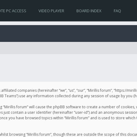
TE PC ACCESS
VIDEO PLAYER
BOARD INDEX
FAQ
s affiliated companies (hereinafter “we”, “us”, “our”, “Mirillis forum”, “https://mir
Teams”) use any information collected during any session of usage by you (her
ng “Mirillis forum” will cause the phpBB software to create a number of cookies,
just contain a user identifier (hereinafter “user-id”) and an anonymous session 
 once you have browsed topics within “Mirillis forum” and is used to store whic
ilst browsing “Mirillis forum”, though these are outside the scope of this doc