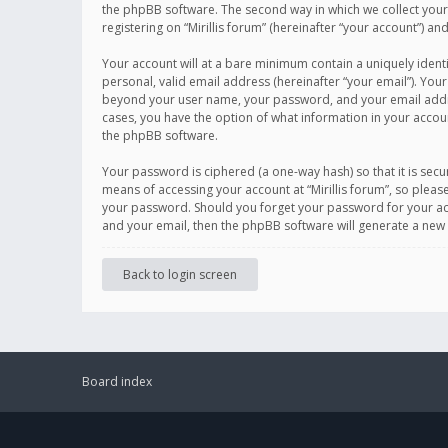
the phpBB software. The second way in which we collect your 
registering on “Mirillis forum” (hereinafter “your account”) an
Your account will at a bare minimum contain a uniquely ident
personal, valid email address (hereinafter “your email”). Your
beyond your user name, your password, and your email address r
cases, you have the option of what information in your accoun
the phpBB software.
Your password is ciphered (a one-way hash) so that it is se
means of accessing your account at “Mirillis forum”, so please
your password. Should you forget your password for your acc
and your email, then the phpBB software will generate a new
Back to login screen
Board index