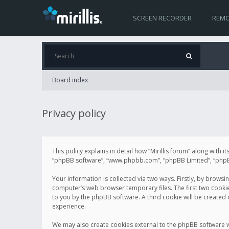
SCREEN RECORDER
REMO
Board index
Privacy policy
This policy explains in detail how “Mirillis forum” along with it
“phpBB software”, “www.phpbb.com”, “phpBB Limited”, “phpBB 
Your information is collected via two ways. Firstly, by browsi
computer’s web browser temporary files. The first two cookies 
to you by the phpBB software. A third cookie will be created
experience.
We may also create cookies external to the phpBB software wh