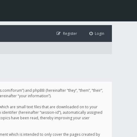
Register
Login
illis.com/forum”) and phpBB (hereinafter “they”, “them”, “their”,
einafter “your information”).
 which are small text files that are downloaded on to your
identifier (hereinafter “session-id”), automatically assigned
h topics have been read, thereby improving your user
ument which is intended to only cover the pages created by