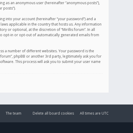
sting as an anonymous user (hereinafter “anonymous posts”),
r posts”).
ing into your account (hereinafter “your password”) and a
 laws applicable in the country that hosts us. Any information
or optional, at the discretion of “Mirillis forum”. In all
to opt-in or opt-out of automatically generated emails from
ss a number of different websites. Your password is the
is forum”, phpBB or another 3rd party, legitimately ask you for
oftware. This process will ask you to submit your user name
The team
Delete all board cookies
All times are
UTC