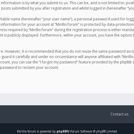
information is by what you submit to us. This can be, and is not limited to: po
d posts submitted by you after registration and whilst logged in (hereinafter “you
ifiable name (hereinafter “your user name”), a personal password used for logg
 information for your account at “Mirillis forum” is protected by data-protection
equired by “Mirillis forum” during the registration process is either mandatory 
t is publicly displayed. Furthermore, within your account, you have the option 
cure. However, it is recommended that you do not reuse the same password acro
 guard it carefully and under no circumstance will anyone affiliated with “Mirill
ount, you can use the “I forgot my password” feature provided by the phpBB s
 password to reclaim your account.
Contact us
Mirillis
forum is powered by
phpBB
® Forum Software © phpBB Limited