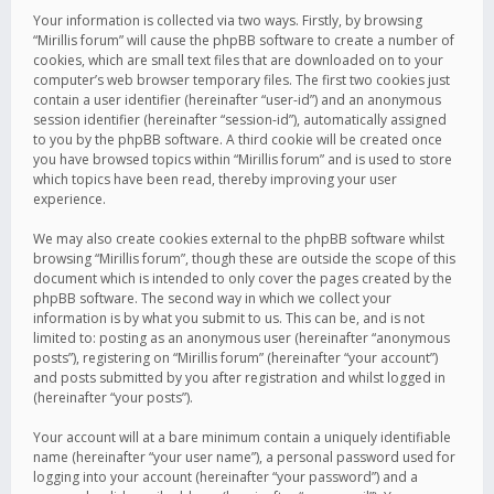
Your information is collected via two ways. Firstly, by browsing
“Mirillis forum” will cause the phpBB software to create a number of
cookies, which are small text files that are downloaded on to your
computer’s web browser temporary files. The first two cookies just
contain a user identifier (hereinafter “user-id”) and an anonymous
session identifier (hereinafter “session-id”), automatically assigned
to you by the phpBB software. A third cookie will be created once
you have browsed topics within “Mirillis forum” and is used to store
which topics have been read, thereby improving your user
experience.
We may also create cookies external to the phpBB software whilst
browsing “Mirillis forum”, though these are outside the scope of this
document which is intended to only cover the pages created by the
phpBB software. The second way in which we collect your
information is by what you submit to us. This can be, and is not
limited to: posting as an anonymous user (hereinafter “anonymous
posts”), registering on “Mirillis forum” (hereinafter “your account”)
and posts submitted by you after registration and whilst logged in
(hereinafter “your posts”).
Your account will at a bare minimum contain a uniquely identifiable
name (hereinafter “your user name”), a personal password used for
logging into your account (hereinafter “your password”) and a