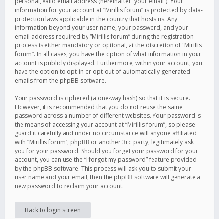
personal, valid email address (hereinafter “your email”). Your
information for your account at “Mirillis forum” is protected by data-
protection laws applicable in the country that hosts us. Any
information beyond your user name, your password, and your
email address required by “Mirillis forum” during the registration
process is either mandatory or optional, at the discretion of “Mirillis
forum”. In all cases, you have the option of what information in your
account is publicly displayed. Furthermore, within your account, you
have the option to opt-in or opt-out of automatically generated
emails from the phpBB software.
Your password is ciphered (a one-way hash) so that it is secure.
However, it is recommended that you do not reuse the same
password across a number of different websites. Your password is
the means of accessing your account at “Mirillis forum”, so please
guard it carefully and under no circumstance will anyone affiliated
with “Mirillis forum”, phpBB or another 3rd party, legitimately ask
you for your password. Should you forget your password for your
account, you can use the “I forgot my password” feature provided
by the phpBB software. This process will ask you to submit your
user name and your email, then the phpBB software will generate a
new password to reclaim your account.
Back to login screen