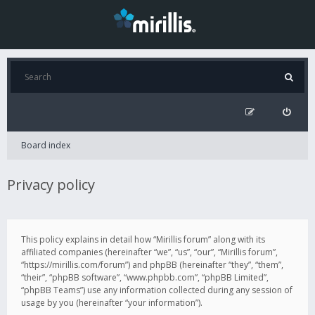
Board index
Privacy policy
This policy explains in detail how “Mirillis forum” along with its
affiliated companies (hereinafter “we”, “us”, “our”, “Mirillis forum”,
“https://mirillis.com/forum”) and phpBB (hereinafter “they”, “them”,
“their”, “phpBB software”, “www.phpbb.com”, “phpBB Limited”,
“phpBB Teams”) use any information collected during any session of
usage by you (hereinafter “your information”).