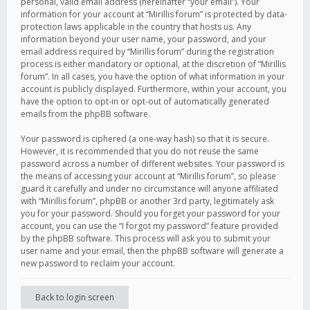
personal, valid email address (hereinafter “your email”). Your
information for your account at “Mirillis forum” is protected by data-
protection laws applicable in the country that hosts us. Any
information beyond your user name, your password, and your
email address required by “Mirillis forum” during the registration
process is either mandatory or optional, at the discretion of “Mirillis
forum”. In all cases, you have the option of what information in your
account is publicly displayed. Furthermore, within your account, you
have the option to opt-in or opt-out of automatically generated
emails from the phpBB software.
Your password is ciphered (a one-way hash) so that it is secure.
However, it is recommended that you do not reuse the same
password across a number of different websites. Your password is
the means of accessing your account at “Mirillis forum”, so please
guard it carefully and under no circumstance will anyone affiliated
with “Mirillis forum”, phpBB or another 3rd party, legitimately ask
you for your password. Should you forget your password for your
account, you can use the “I forgot my password” feature provided
by the phpBB software. This process will ask you to submit your
user name and your email, then the phpBB software will generate a
new password to reclaim your account.
Back to login screen