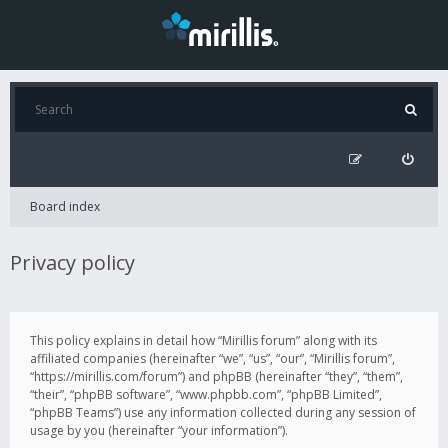
Board index
Privacy policy
This policy explains in detail how “Mirillis forum” along with its
affiliated companies (hereinafter “we”, “us”, “our”, “Mirillis forum”,
“https://mirillis.com/forum”) and phpBB (hereinafter “they”, “them”,
“their”, “phpBB software”, “www.phpbb.com”, “phpBB Limited”,
“phpBB Teams”) use any information collected during any session of
usage by you (hereinafter “your information”).