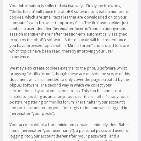
Your information is collected via two ways. Firstly, by browsing
“Mirillis forum” will cause the phpBB software to create a number of
cookies, which are small text files that are downloaded on to your
computer’s web browser temporary files. The first two cookies just
contain a user identifier (hereinafter “user-id”) and an anonymous
session identifier (hereinafter “session-id”), automatically assigned
to you by the phpBB software. A third cookie will be created once
you have browsed topics within “Mirillis forum” and is used to store
which topics have been read, thereby improving your user
experience.
We may also create cookies external to the phpBB software whilst
browsing “Mirillis forum”, though these are outside the scope of this
document which is intended to only cover the pages created by the
phpBB software. The second way in which we collect your
information is by what you submit to us. This can be, and is not
limited to: posting as an anonymous user (hereinafter “anonymous
posts”), registering on “Mirillis forum” (hereinafter “your account”)
and posts submitted by you after registration and whilst logged in
(hereinafter “your posts”).
Your account will at a bare minimum contain a uniquely identifiable
name (hereinafter “your user name”), a personal password used for
logging into your account (hereinafter “your password”) and a