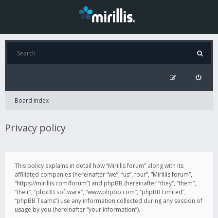
Board index
Privacy policy
This policy explains in detail how “Mirillis forum” along with its
affiliated companies (hereinafter “we”, “us”, “our”, “Mirillis forum”,
“https://mirillis.com/forum”) and phpBB (hereinafter “they”, “them”,
“their”, “phpBB software”, “www.phpbb.com”, “phpBB Limited”,
“phpBB Teams”) use any information collected during any session of
usage by you (hereinafter “your information”).