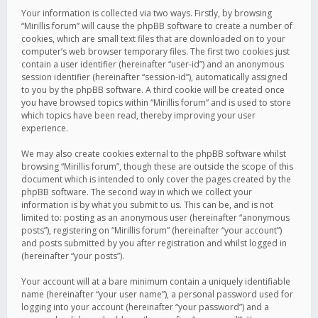
Your information is collected via two ways. Firstly, by browsing
“Mirillis forum” will cause the phpBB software to create a number of
cookies, which are small text files that are downloaded on to your
computer’s web browser temporary files. The first two cookies just
contain a user identifier (hereinafter “user-id”) and an anonymous
session identifier (hereinafter “session-id”), automatically assigned
to you by the phpBB software. A third cookie will be created once
you have browsed topics within “Mirillis forum” and is used to store
which topics have been read, thereby improving your user
experience.
We may also create cookies external to the phpBB software whilst
browsing “Mirillis forum”, though these are outside the scope of this
document which is intended to only cover the pages created by the
phpBB software. The second way in which we collect your
information is by what you submit to us. This can be, and is not
limited to: posting as an anonymous user (hereinafter “anonymous
posts”), registering on “Mirillis forum” (hereinafter “your account”)
and posts submitted by you after registration and whilst logged in
(hereinafter “your posts”).
Your account will at a bare minimum contain a uniquely identifiable
name (hereinafter “your user name”), a personal password used for
logging into your account (hereinafter “your password”) and a