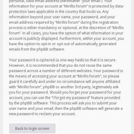
personal, valid email address (hereinafter “your email”). Your
information for your account at “Mirillis forum” is protected by data-
protection laws applicable in the country that hosts us. Any
information beyond your user name, your password, and your
email address required by “Mirillis forum” during the registration
process is either mandatory or optional, at the discretion of “Mirillis
forum”. In all cases, you have the option of what information in your
account is publicly displayed. Furthermore, within your account, you
have the option to opt-in or opt-out of automatically generated
emails from the phpBB software.
Your password is ciphered (a one-way hash) so that it is secure.
However, it is recommended that you do not reuse the same
password across a number of different websites. Your password is
the means of accessing your account at “Mirillis forum”, so please
guard it carefully and under no circumstance will anyone affiliated
with “Mirillis forum”, phpBB or another 3rd party, legitimately ask
you for your password. Should you forget your password for your
account, you can use the “I forgot my password” feature provided
by the phpBB software. This process will ask you to submit your
user name and your email, then the phpBB software will generate a
new password to reclaim your account.
Back to login screen