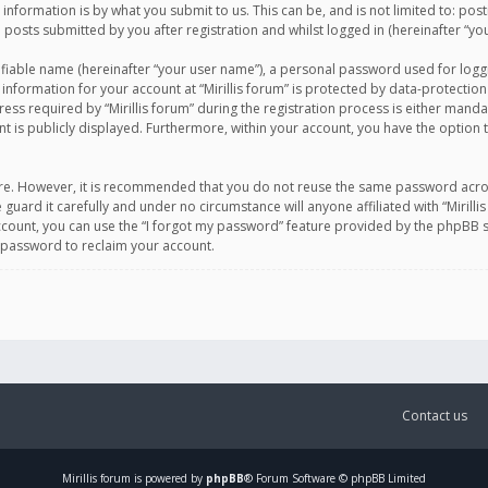
information is by what you submit to us. This can be, and is not limited to: po
d posts submitted by you after registration and whilst logged in (hereinafter “you
ifiable name (hereinafter “your user name”), a personal password used for logg
 information for your account at “Mirillis forum” is protected by data-protection
equired by “Mirillis forum” during the registration process is either mandatory 
t is publicly displayed. Furthermore, within your account, you have the option 
cure. However, it is recommended that you do not reuse the same password acro
 guard it carefully and under no circumstance will anyone affiliated with “Mirill
ount, you can use the “I forgot my password” feature provided by the phpBB s
 password to reclaim your account.
Contact us
Mirillis
forum is powered by
phpBB
® Forum Software © phpBB Limited