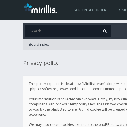
SCREEN RECORDER
REMO
Board index
Privacy policy
This policy explains in detail how “Mirillis forum” along with it
“phpBB software”, “www.phpbb.com”, “phpBB Limited”, “phpBB 
Your information is collected via two ways. Firstly, by browsi
computer’s web browser temporary files. The first two cookies 
to you by the phpBB software. A third cookie will be created
experience.
We may also create cookies external to the phpBB software wh