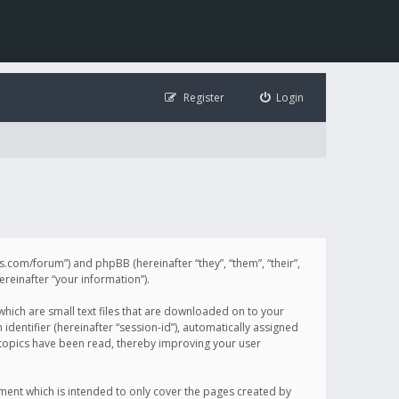
Register
Login
illis.com/forum”) and phpBB (hereinafter “they”, “them”, “their”,
einafter “your information”).
 which are small text files that are downloaded on to your
identifier (hereinafter “session-id”), automatically assigned
h topics have been read, thereby improving your user
ument which is intended to only cover the pages created by