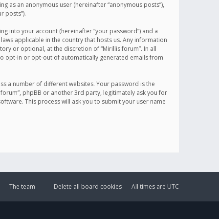
sting as an anonymous user (hereinafter “anonymous posts”),
r posts”).
ing into your account (hereinafter “your password”) and a
 laws applicable in the country that hosts us. Any information
or optional, at the discretion of “Mirillis forum”. In all
to opt-in or opt-out of automatically generated emails from
ss a number of different websites. Your password is the
is forum”, phpBB or another 3rd party, legitimately ask you for
oftware. This process will ask you to submit your user name
The team
Delete all board cookies
All times are
UTC