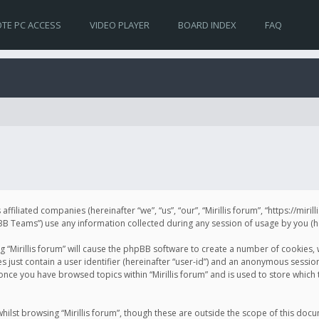
TE PC ACCESS
VIDEO PLAYER
BOARD INDEX
FAQ
s affiliated companies (hereinafter “we”, “us”, “our”, “Mirillis forum”, “https://mir
Teams”) use any information collected during any session of usage by you (her
ng “Mirillis forum” will cause the phpBB software to create a number of cookies,
just contain a user identifier (hereinafter “user-id”) and an anonymous session 
 once you have browsed topics within “Mirillis forum” and is used to store whic
ilst browsing “Mirillis forum”, though these are outside the scope of this doc