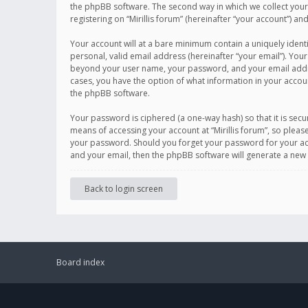
the phpBB software. The second way in which we collect your 
registering on “Mirillis forum” (hereinafter “your account”) an
Your account will at a bare minimum contain a uniquely ident
personal, valid email address (hereinafter “your email”). Your
beyond your user name, your password, and your email address r
cases, you have the option of what information in your accoun
the phpBB software.
Your password is ciphered (a one-way hash) so that it is se
means of accessing your account at “Mirillis forum”, so please
your password. Should you forget your password for your acc
and your email, then the phpBB software will generate a new
Back to login screen
Board index