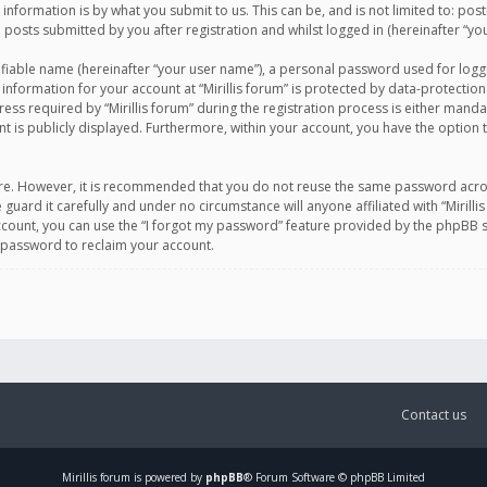
information is by what you submit to us. This can be, and is not limited to: po
d posts submitted by you after registration and whilst logged in (hereinafter “you
ifiable name (hereinafter “your user name”), a personal password used for logg
 information for your account at “Mirillis forum” is protected by data-protection
equired by “Mirillis forum” during the registration process is either mandatory 
t is publicly displayed. Furthermore, within your account, you have the option 
cure. However, it is recommended that you do not reuse the same password acro
 guard it carefully and under no circumstance will anyone affiliated with “Mirill
ount, you can use the “I forgot my password” feature provided by the phpBB s
 password to reclaim your account.
Contact us
Mirillis
forum is powered by
phpBB
® Forum Software © phpBB Limited