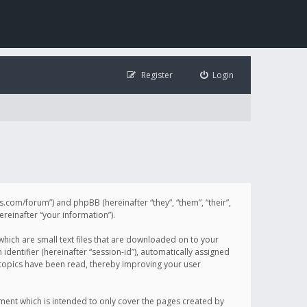
Register
Login
illis.com/forum”) and phpBB (hereinafter “they”, “them”, “their”,
einafter “your information”).
 which are small text files that are downloaded on to your
identifier (hereinafter “session-id”), automatically assigned
h topics have been read, thereby improving your user
ument which is intended to only cover the pages created by