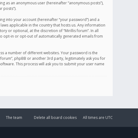
sting as an anonymous user (hereinafter “anonymous posts”),
r posts”).
ing into your account (hereinafter “your password”) and a
 laws applicable in the country that hosts us. Any information
or optional, at the discretion of “Mirillis forum”. In all
to opt-in or opt-out of automatically generated emails from
ss a number of different websites. Your password is the
is forum”, phpBB or another 3rd party, legitimately ask you for
oftware. This process will ask you to submit your user name
The team
Delete all board cookies
All times are
UTC