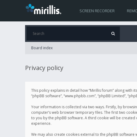
SCREEN RECORDER
REMO
Board index
Privacy policy
This policy explains in detail how “Mirillis forum” along with it
“phpBB software”, “www.phpbb.com”, “phpBB Limited”, “phpBB 
Your information is collected via two ways. Firstly, by browsi
computer’s web browser temporary files. The first two cookies 
to you by the phpBB software. A third cookie will be created
experience.
We may also create cookies external to the phpBB software wh