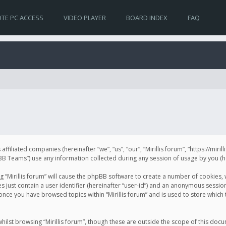
TE PC ACCESS
VIDEO PLAYER
BOARD INDEX
FAQ
s affiliated companies (hereinafter “we”, “us”, “our”, “Mirillis forum”, “https://mir
Teams”) use any information collected during any session of usage by you (her
ng “Mirillis forum” will cause the phpBB software to create a number of cookies,
just contain a user identifier (hereinafter “user-id”) and an anonymous session 
 once you have browsed topics within “Mirillis forum” and is used to store whic
ilst browsing “Mirillis forum”, though these are outside the scope of this doc