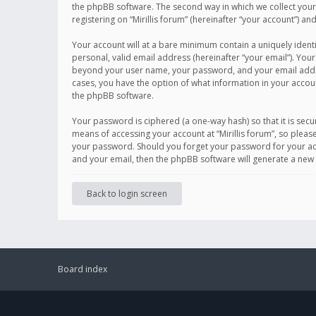
the phpBB software. The second way in which we collect your 
registering on “Mirillis forum” (hereinafter “your account”) an
Your account will at a bare minimum contain a uniquely ident
personal, valid email address (hereinafter “your email”). Your
beyond your user name, your password, and your email address r
cases, you have the option of what information in your accoun
the phpBB software.
Your password is ciphered (a one-way hash) so that it is se
means of accessing your account at “Mirillis forum”, so please
your password. Should you forget your password for your acc
and your email, then the phpBB software will generate a new
Back to login screen
Board index