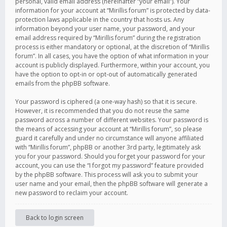
personal, valid email address (hereinafter “your email”). Your
information for your account at “Mirillis forum” is protected by data-
protection laws applicable in the country that hosts us. Any
information beyond your user name, your password, and your
email address required by “Mirillis forum” during the registration
process is either mandatory or optional, at the discretion of “Mirillis
forum”. In all cases, you have the option of what information in your
account is publicly displayed. Furthermore, within your account, you
have the option to opt-in or opt-out of automatically generated
emails from the phpBB software.
Your password is ciphered (a one-way hash) so that it is secure.
However, it is recommended that you do not reuse the same
password across a number of different websites. Your password is
the means of accessing your account at “Mirillis forum”, so please
guard it carefully and under no circumstance will anyone affiliated
with “Mirillis forum”, phpBB or another 3rd party, legitimately ask
you for your password. Should you forget your password for your
account, you can use the “I forgot my password” feature provided
by the phpBB software. This process will ask you to submit your
user name and your email, then the phpBB software will generate a
new password to reclaim your account.
Back to login screen