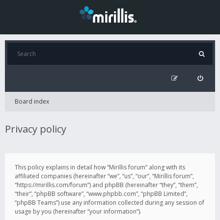
Board index
Privacy policy
This policy explains in detail how “Mirillis forum” along with its
affiliated companies (hereinafter “we”, “us”, “our”, “Mirillis forum”,
“https://mirillis.com/forum”) and phpBB (hereinafter “they”, “them”,
“their”, “phpBB software”, “www.phpbb.com”, “phpBB Limited”,
“phpBB Teams”) use any information collected during any session of
usage by you (hereinafter “your information”).