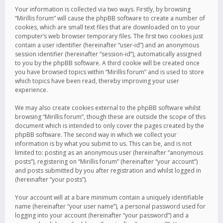
Your information is collected via two ways. Firstly, by browsing
“Mirillis forum” will cause the phpBB software to create a number of
cookies, which are small text files that are downloaded on to your
computer’s web browser temporary files. The first two cookies just
contain a user identifier (hereinafter “user-id”) and an anonymous
session identifier (hereinafter “session-id”), automatically assigned
to you by the phpBB software. A third cookie will be created once
you have browsed topics within “Mirillis forum” and is used to store
which topics have been read, thereby improving your user
experience.
We may also create cookies external to the phpBB software whilst
browsing “Mirillis forum”, though these are outside the scope of this
document which is intended to only cover the pages created by the
phpBB software. The second way in which we collect your
information is by what you submit to us. This can be, and is not
limited to: posting as an anonymous user (hereinafter “anonymous
posts”), registering on “Mirillis forum” (hereinafter “your account”)
and posts submitted by you after registration and whilst logged in
(hereinafter “your posts”).
Your account will at a bare minimum contain a uniquely identifiable
name (hereinafter “your user name”), a personal password used for
logging into your account (hereinafter “your password”) and a