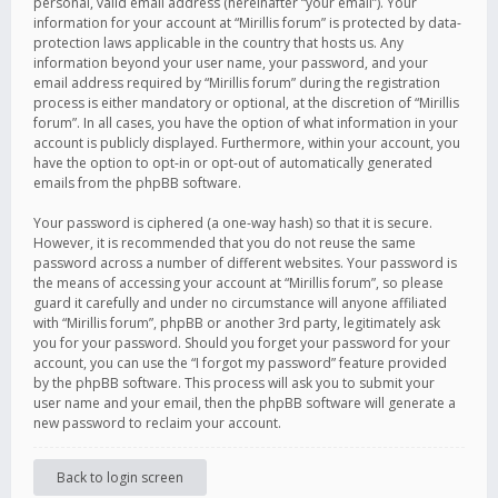
personal, valid email address (hereinafter “your email”). Your
information for your account at “Mirillis forum” is protected by data-
protection laws applicable in the country that hosts us. Any
information beyond your user name, your password, and your
email address required by “Mirillis forum” during the registration
process is either mandatory or optional, at the discretion of “Mirillis
forum”. In all cases, you have the option of what information in your
account is publicly displayed. Furthermore, within your account, you
have the option to opt-in or opt-out of automatically generated
emails from the phpBB software.
Your password is ciphered (a one-way hash) so that it is secure.
However, it is recommended that you do not reuse the same
password across a number of different websites. Your password is
the means of accessing your account at “Mirillis forum”, so please
guard it carefully and under no circumstance will anyone affiliated
with “Mirillis forum”, phpBB or another 3rd party, legitimately ask
you for your password. Should you forget your password for your
account, you can use the “I forgot my password” feature provided
by the phpBB software. This process will ask you to submit your
user name and your email, then the phpBB software will generate a
new password to reclaim your account.
Back to login screen