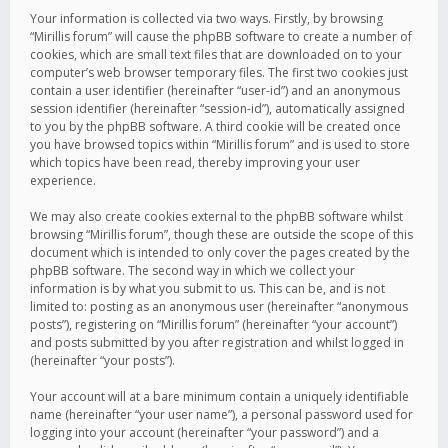
Your information is collected via two ways. Firstly, by browsing
“Mirillis forum” will cause the phpBB software to create a number of
cookies, which are small text files that are downloaded on to your
computer’s web browser temporary files. The first two cookies just
contain a user identifier (hereinafter “user-id”) and an anonymous
session identifier (hereinafter “session-id”), automatically assigned
to you by the phpBB software. A third cookie will be created once
you have browsed topics within “Mirillis forum” and is used to store
which topics have been read, thereby improving your user
experience.
We may also create cookies external to the phpBB software whilst
browsing “Mirillis forum”, though these are outside the scope of this
document which is intended to only cover the pages created by the
phpBB software. The second way in which we collect your
information is by what you submit to us. This can be, and is not
limited to: posting as an anonymous user (hereinafter “anonymous
posts”), registering on “Mirillis forum” (hereinafter “your account”)
and posts submitted by you after registration and whilst logged in
(hereinafter “your posts”).
Your account will at a bare minimum contain a uniquely identifiable
name (hereinafter “your user name”), a personal password used for
logging into your account (hereinafter “your password”) and a