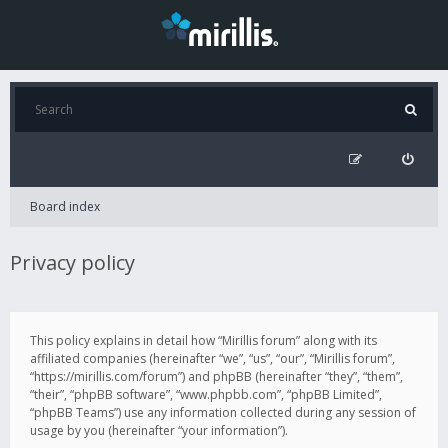
Board index
Privacy policy
This policy explains in detail how “Mirillis forum” along with its
affiliated companies (hereinafter “we”, “us”, “our”, “Mirillis forum”,
“https://mirillis.com/forum”) and phpBB (hereinafter “they”, “them”,
“their”, “phpBB software”, “www.phpbb.com”, “phpBB Limited”,
“phpBB Teams”) use any information collected during any session of
usage by you (hereinafter “your information”).