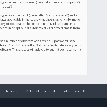
sting as an anonymous user (hereinafter “anonymous posts”),
r posts”).
ing into your account (hereinafter “your password”) and a
 laws applicable in the country that hosts us. Any information
or optional, at the discretion of “Mirillis forum”. In all
to opt-in or opt-out of automatically generated emails from
ss a number of different websites. Your password is the
is forum”, phpBB or another 3rd party, legitimately ask you for
oftware. This process will ask you to submit your user name
The team
Delete all board cookies
All times are
UTC