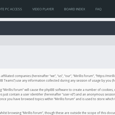
TE PC ACCESS
VIDEO PLAYER
BOARD INDEX
FAQ
s affiliated companies (hereinafter “we”, “us”, “our”, “Mirillis forum”, “https://mir
Teams”) use any information collected during any session of usage by you (her
ng “Mirillis forum” will cause the phpBB software to create a number of cookies,
just contain a user identifier (hereinafter “user-id”) and an anonymous session 
 once you have browsed topics within “Mirillis forum” and is used to store whic
ilst browsing “Mirillis forum”, though these are outside the scope of this doc