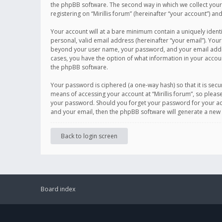
the phpBB software. The second way in which we collect your 
registering on “Mirillis forum” (hereinafter “your account”) an
Your account will at a bare minimum contain a uniquely ident
personal, valid email address (hereinafter “your email”). Your
beyond your user name, your password, and your email address r
cases, you have the option of what information in your accoun
the phpBB software.
Your password is ciphered (a one-way hash) so that it is se
means of accessing your account at “Mirillis forum”, so please
your password. Should you forget your password for your acc
and your email, then the phpBB software will generate a new
Back to login screen
Board index