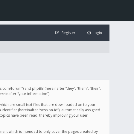
Register
Login
illis.com/forum”) and phpBB (hereinafter “they”, “them”, “their”,
einafter “your information”).
 which are small text files that are downloaded on to your
identifier (hereinafter “session-id”), automatically assigned
h topics have been read, thereby improving your user
ument which is intended to only cover the pages created by