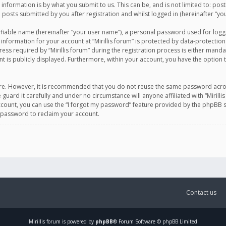
information is by what you submit to us. This can be, and is not limited to: po
d posts submitted by you after registration and whilst logged in (hereinafter “you
ifiable name (hereinafter “your user name”), a personal password used for logg
 information for your account at “Mirillis forum” is protected by data-protection
equired by “Mirillis forum” during the registration process is either mandatory 
t is publicly displayed. Furthermore, within your account, you have the option 
cure. However, it is recommended that you do not reuse the same password acro
 guard it carefully and under no circumstance will anyone affiliated with “Mirill
ount, you can use the “I forgot my password” feature provided by the phpBB s
 password to reclaim your account.
Contact us
Mirillis
forum is powered by
phpBB
® Forum Software © phpBB Limited