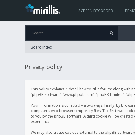
SCREEN RECORDER
REMO
Board index
Privacy policy
This policy explains in detail how “Mirillis forum” along with it
“phpBB software”, “www.phpbb.com”, “phpBB Limited”, “phpBB 
Your information is collected via two ways. Firstly, by browsi
computer’s web browser temporary files. The first two cookies 
to you by the phpBB software. A third cookie will be created
experience.
We may also create cookies external to the phpBB software wh