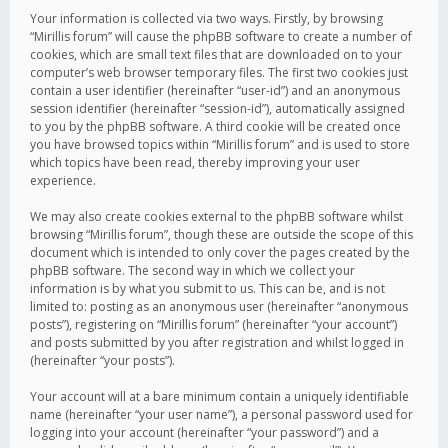
Your information is collected via two ways. Firstly, by browsing
“Mirillis forum” will cause the phpBB software to create a number of
cookies, which are small text files that are downloaded on to your
computer’s web browser temporary files. The first two cookies just
contain a user identifier (hereinafter “user-id”) and an anonymous
session identifier (hereinafter “session-id”), automatically assigned
to you by the phpBB software. A third cookie will be created once
you have browsed topics within “Mirillis forum” and is used to store
which topics have been read, thereby improving your user
experience.
We may also create cookies external to the phpBB software whilst
browsing “Mirillis forum”, though these are outside the scope of this
document which is intended to only cover the pages created by the
phpBB software. The second way in which we collect your
information is by what you submit to us. This can be, and is not
limited to: posting as an anonymous user (hereinafter “anonymous
posts”), registering on “Mirillis forum” (hereinafter “your account”)
and posts submitted by you after registration and whilst logged in
(hereinafter “your posts”).
Your account will at a bare minimum contain a uniquely identifiable
name (hereinafter “your user name”), a personal password used for
logging into your account (hereinafter “your password”) and a