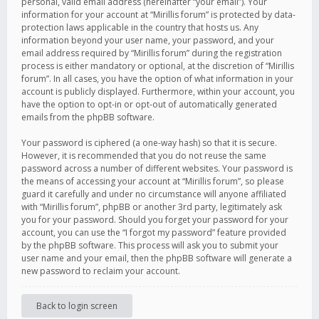
personal, valid email address (hereinafter “your email”). Your
information for your account at “Mirillis forum” is protected by data-
protection laws applicable in the country that hosts us. Any
information beyond your user name, your password, and your
email address required by “Mirillis forum” during the registration
process is either mandatory or optional, at the discretion of “Mirillis
forum”. In all cases, you have the option of what information in your
account is publicly displayed. Furthermore, within your account, you
have the option to opt-in or opt-out of automatically generated
emails from the phpBB software.
Your password is ciphered (a one-way hash) so that it is secure.
However, it is recommended that you do not reuse the same
password across a number of different websites. Your password is
the means of accessing your account at “Mirillis forum”, so please
guard it carefully and under no circumstance will anyone affiliated
with “Mirillis forum”, phpBB or another 3rd party, legitimately ask
you for your password. Should you forget your password for your
account, you can use the “I forgot my password” feature provided
by the phpBB software. This process will ask you to submit your
user name and your email, then the phpBB software will generate a
new password to reclaim your account.
Back to login screen