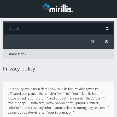
Board index
Privacy policy
This policy explains in detail how “Mirillis forum” along with its
affiliated companies (hereinafter “we”, “us”, “our”, “Mirillis forum”,
“https://mirillis.com/forum”) and phpBB (hereinafter “they”, “them”,
“their”, “phpBB software”, “www.phpbb.com”, “phpBB Limited”,
“phpBB Teams”) use any information collected during any session of
usage by you (hereinafter “your information”).