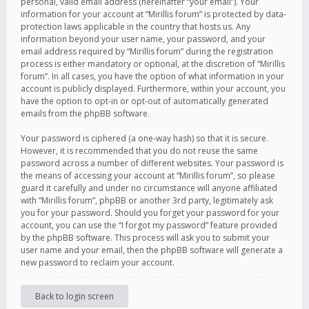
personal, valid email address (hereinafter “your email”). Your
information for your account at “Mirillis forum” is protected by data-
protection laws applicable in the country that hosts us. Any
information beyond your user name, your password, and your
email address required by “Mirillis forum” during the registration
process is either mandatory or optional, at the discretion of “Mirillis
forum”. In all cases, you have the option of what information in your
account is publicly displayed. Furthermore, within your account, you
have the option to opt-in or opt-out of automatically generated
emails from the phpBB software.
Your password is ciphered (a one-way hash) so that it is secure.
However, it is recommended that you do not reuse the same
password across a number of different websites. Your password is
the means of accessing your account at “Mirillis forum”, so please
guard it carefully and under no circumstance will anyone affiliated
with “Mirillis forum”, phpBB or another 3rd party, legitimately ask
you for your password. Should you forget your password for your
account, you can use the “I forgot my password” feature provided
by the phpBB software. This process will ask you to submit your
user name and your email, then the phpBB software will generate a
new password to reclaim your account.
Back to login screen