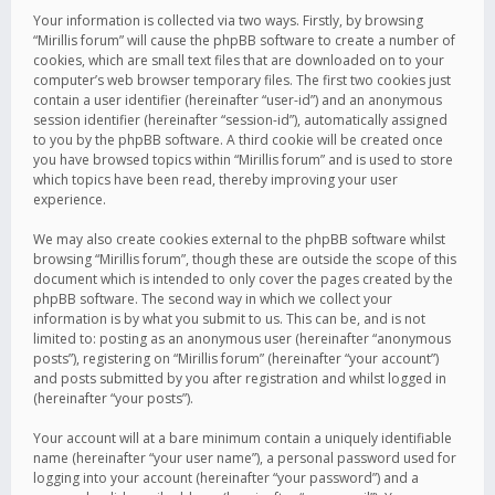
Your information is collected via two ways. Firstly, by browsing
“Mirillis forum” will cause the phpBB software to create a number of
cookies, which are small text files that are downloaded on to your
computer’s web browser temporary files. The first two cookies just
contain a user identifier (hereinafter “user-id”) and an anonymous
session identifier (hereinafter “session-id”), automatically assigned
to you by the phpBB software. A third cookie will be created once
you have browsed topics within “Mirillis forum” and is used to store
which topics have been read, thereby improving your user
experience.
We may also create cookies external to the phpBB software whilst
browsing “Mirillis forum”, though these are outside the scope of this
document which is intended to only cover the pages created by the
phpBB software. The second way in which we collect your
information is by what you submit to us. This can be, and is not
limited to: posting as an anonymous user (hereinafter “anonymous
posts”), registering on “Mirillis forum” (hereinafter “your account”)
and posts submitted by you after registration and whilst logged in
(hereinafter “your posts”).
Your account will at a bare minimum contain a uniquely identifiable
name (hereinafter “your user name”), a personal password used for
logging into your account (hereinafter “your password”) and a