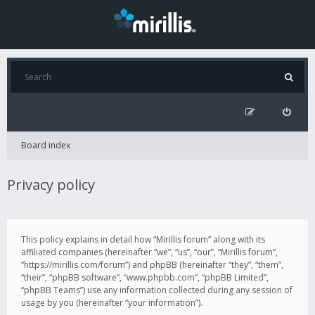
Board index
Privacy policy
This policy explains in detail how “Mirillis forum” along with its
affiliated companies (hereinafter “we”, “us”, “our”, “Mirillis forum”,
“https://mirillis.com/forum”) and phpBB (hereinafter “they”, “them”,
“their”, “phpBB software”, “www.phpbb.com”, “phpBB Limited”,
“phpBB Teams”) use any information collected during any session of
usage by you (hereinafter “your information”).