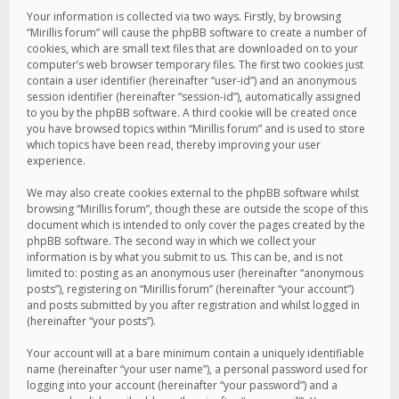
Your information is collected via two ways. Firstly, by browsing
“Mirillis forum” will cause the phpBB software to create a number of
cookies, which are small text files that are downloaded on to your
computer’s web browser temporary files. The first two cookies just
contain a user identifier (hereinafter “user-id”) and an anonymous
session identifier (hereinafter “session-id”), automatically assigned
to you by the phpBB software. A third cookie will be created once
you have browsed topics within “Mirillis forum” and is used to store
which topics have been read, thereby improving your user
experience.
We may also create cookies external to the phpBB software whilst
browsing “Mirillis forum”, though these are outside the scope of this
document which is intended to only cover the pages created by the
phpBB software. The second way in which we collect your
information is by what you submit to us. This can be, and is not
limited to: posting as an anonymous user (hereinafter “anonymous
posts”), registering on “Mirillis forum” (hereinafter “your account”)
and posts submitted by you after registration and whilst logged in
(hereinafter “your posts”).
Your account will at a bare minimum contain a uniquely identifiable
name (hereinafter “your user name”), a personal password used for
logging into your account (hereinafter “your password”) and a