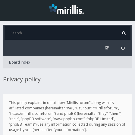
Board index
Privacy policy
This policy explains in detail how “Mirillis forum” along with its
affiliated companies (hereinafter “we”, “us”, “our”, “Mirillis forum”,
“https://mirillis.com/forum”) and phpBB (hereinafter “they”, “them”,
“their”, “phpBB software”, “www.phpbb.com”, “phpBB Limited”,
“phpBB Teams”) use any information collected during any session of
usage by you (hereinafter “your information”).