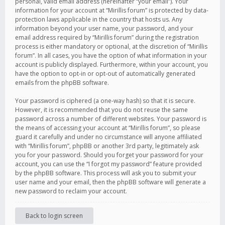
personal, valid email address (hereinafter “your email”). Your
information for your account at “Mirillis forum” is protected by data-
protection laws applicable in the country that hosts us. Any
information beyond your user name, your password, and your
email address required by “Mirillis forum” during the registration
process is either mandatory or optional, at the discretion of “Mirillis
forum”. In all cases, you have the option of what information in your
account is publicly displayed. Furthermore, within your account, you
have the option to opt-in or opt-out of automatically generated
emails from the phpBB software.
Your password is ciphered (a one-way hash) so that it is secure.
However, it is recommended that you do not reuse the same
password across a number of different websites. Your password is
the means of accessing your account at “Mirillis forum”, so please
guard it carefully and under no circumstance will anyone affiliated
with “Mirillis forum”, phpBB or another 3rd party, legitimately ask
you for your password. Should you forget your password for your
account, you can use the “I forgot my password” feature provided
by the phpBB software. This process will ask you to submit your
user name and your email, then the phpBB software will generate a
new password to reclaim your account.
Back to login screen