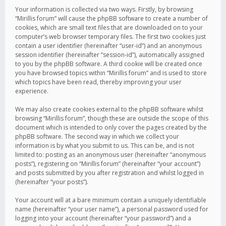
Your information is collected via two ways. Firstly, by browsing
“Mirillis forum” will cause the phpBB software to create a number of
cookies, which are small text files that are downloaded on to your
computer’s web browser temporary files. The first two cookies just
contain a user identifier (hereinafter “user-id”) and an anonymous
session identifier (hereinafter “session-id”), automatically assigned
to you by the phpBB software. A third cookie will be created once
you have browsed topics within “Mirillis forum” and is used to store
which topics have been read, thereby improving your user
experience.
We may also create cookies external to the phpBB software whilst
browsing “Mirillis forum”, though these are outside the scope of this
document which is intended to only cover the pages created by the
phpBB software. The second way in which we collect your
information is by what you submit to us. This can be, and is not
limited to: posting as an anonymous user (hereinafter “anonymous
posts”), registering on “Mirillis forum” (hereinafter “your account”)
and posts submitted by you after registration and whilst logged in
(hereinafter “your posts”).
Your account will at a bare minimum contain a uniquely identifiable
name (hereinafter “your user name”), a personal password used for
logging into your account (hereinafter “your password”) and a