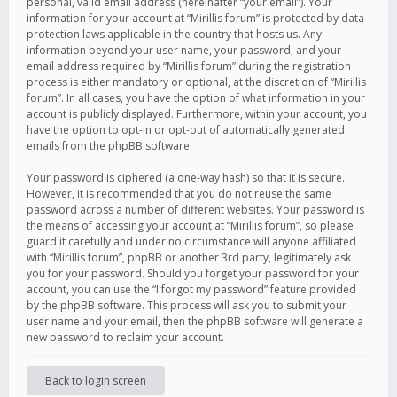
personal, valid email address (hereinafter “your email”). Your
information for your account at “Mirillis forum” is protected by data-
protection laws applicable in the country that hosts us. Any
information beyond your user name, your password, and your
email address required by “Mirillis forum” during the registration
process is either mandatory or optional, at the discretion of “Mirillis
forum”. In all cases, you have the option of what information in your
account is publicly displayed. Furthermore, within your account, you
have the option to opt-in or opt-out of automatically generated
emails from the phpBB software.
Your password is ciphered (a one-way hash) so that it is secure.
However, it is recommended that you do not reuse the same
password across a number of different websites. Your password is
the means of accessing your account at “Mirillis forum”, so please
guard it carefully and under no circumstance will anyone affiliated
with “Mirillis forum”, phpBB or another 3rd party, legitimately ask
you for your password. Should you forget your password for your
account, you can use the “I forgot my password” feature provided
by the phpBB software. This process will ask you to submit your
user name and your email, then the phpBB software will generate a
new password to reclaim your account.
Back to login screen