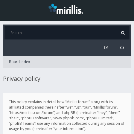
Board index
Privacy policy
This policy explains in detail how “Mirillis forum” along with its
affiliated companies (hereinafter “we”, “us”, “our”, “Mirillis forum”,
“https://mirillis.com/forum”) and phpBB (hereinafter “they”, “them”,
“their”, “phpBB software”, “www.phpbb.com”, “phpBB Limited”,
“phpBB Teams”) use any information collected during any session of
usage by you (hereinafter “your information”).