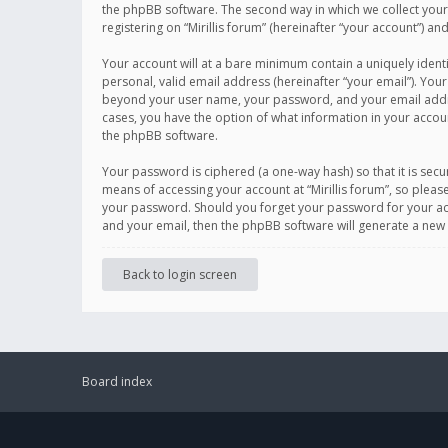
the phpBB software. The second way in which we collect your 
registering on “Mirillis forum” (hereinafter “your account”) an
Your account will at a bare minimum contain a uniquely ident
personal, valid email address (hereinafter “your email”). Your
beyond your user name, your password, and your email address r
cases, you have the option of what information in your accoun
the phpBB software.
Your password is ciphered (a one-way hash) so that it is se
means of accessing your account at “Mirillis forum”, so please
your password. Should you forget your password for your acc
and your email, then the phpBB software will generate a new
Back to login screen
Board index