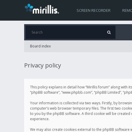
SCREEN RECORDER
REMO
Board index
Privacy policy
This policy explains in detail how “Mirillis forum” along with it
“phpBB software”, “www.phpbb.com”, “phpBB Limited”, “phpBB 
Your information is collected via two ways. Firstly, by browsi
computer’s web browser temporary files. The first two cookies 
to you by the phpBB software. A third cookie will be created
experience.
We may also create cookies external to the phpBB software wh