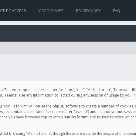
TE PC ACCESS
VIDEO PLAYER
BOARD INDEX
FAQ
s affiliated companies (hereinafter “we”, “us”, “our”, “Mirillis forum”, “https://mir
Teams”) use any information collected during any session of usage by you (her
ng “Mirillis forum” will cause the phpBB software to create a number of cookies,
just contain a user identifier (hereinafter “user-id”) and an anonymous session 
 once you have browsed topics within “Mirillis forum” and is used to store whic
ilst browsing “Mirillis forum”, though these are outside the scope of this doc