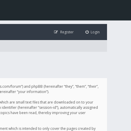
Register
Login
illis.com/forum”) and phpBB (hereinafter “they”, “them”, “their”,
einafter “your information”).
 which are small text files that are downloaded on to your
identifier (hereinafter “session-id”), automatically assigned
h topics have been read, thereby improving your user
ument which is intended to only cover the pages created by