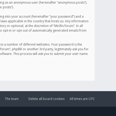
sting as an anonymous user (hereinafter “anonymous posts”),
r posts”).
ing into your account (hereinafter “your password”) and a
 laws applicable in the country that hosts us. Any information
or optional, at the discretion of “Mirillis forum”. In all
to opt-in or opt-out of automatically generated emails from
ss a number of different websites. Your password is the
is forum”, phpBB or another 3rd party, legitimately ask you for
oftware. This process will ask you to submit your user name
The team
Delete all board cookies
All times are
UTC