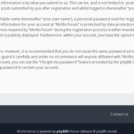
information is by what you submit to us. This can be, and is not limited to: po
d posts submitted by you after registration and whilst logged in (hereinafter “you
ifiable name (hereinafter “your user name”), a personal password used for logg
 information for your account at “Mirillis forum” is protected by data-protection
equired by “Mirillis forum” during the registration process is either mandatory 
t is publicly displayed. Furthermore, within your account, you have the option 
cure. However, it is recommended that you do not reuse the same password acro
 guard it carefully and under no circumstance will anyone affiliated with “Mirill
ount, you can use the “I forgot my password” feature provided by the phpBB s
 password to reclaim your account.
Contact us
Mirillis
forum is powered by
phpBB
® Forum Software © phpBB Limited