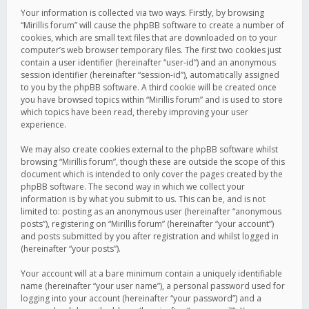
Your information is collected via two ways. Firstly, by browsing
“Mirillis forum” will cause the phpBB software to create a number of
cookies, which are small text files that are downloaded on to your
computer’s web browser temporary files. The first two cookies just
contain a user identifier (hereinafter “user-id”) and an anonymous
session identifier (hereinafter “session-id”), automatically assigned
to you by the phpBB software. A third cookie will be created once
you have browsed topics within “Mirillis forum” and is used to store
which topics have been read, thereby improving your user
experience.
We may also create cookies external to the phpBB software whilst
browsing “Mirillis forum”, though these are outside the scope of this
document which is intended to only cover the pages created by the
phpBB software. The second way in which we collect your
information is by what you submit to us. This can be, and is not
limited to: posting as an anonymous user (hereinafter “anonymous
posts”), registering on “Mirillis forum” (hereinafter “your account”)
and posts submitted by you after registration and whilst logged in
(hereinafter “your posts”).
Your account will at a bare minimum contain a uniquely identifiable
name (hereinafter “your user name”), a personal password used for
logging into your account (hereinafter “your password”) and a