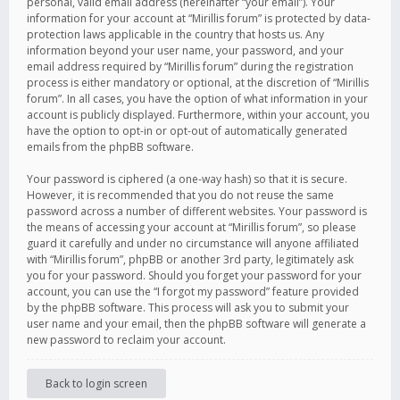
personal, valid email address (hereinafter “your email”). Your
information for your account at “Mirillis forum” is protected by data-
protection laws applicable in the country that hosts us. Any
information beyond your user name, your password, and your
email address required by “Mirillis forum” during the registration
process is either mandatory or optional, at the discretion of “Mirillis
forum”. In all cases, you have the option of what information in your
account is publicly displayed. Furthermore, within your account, you
have the option to opt-in or opt-out of automatically generated
emails from the phpBB software.
Your password is ciphered (a one-way hash) so that it is secure.
However, it is recommended that you do not reuse the same
password across a number of different websites. Your password is
the means of accessing your account at “Mirillis forum”, so please
guard it carefully and under no circumstance will anyone affiliated
with “Mirillis forum”, phpBB or another 3rd party, legitimately ask
you for your password. Should you forget your password for your
account, you can use the “I forgot my password” feature provided
by the phpBB software. This process will ask you to submit your
user name and your email, then the phpBB software will generate a
new password to reclaim your account.
Back to login screen