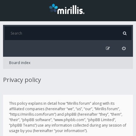
Board index
Privacy policy
This policy explains in detail how “Mirillis forum” along with its
affiliated companies (hereinafter “we”, “us”, “our”, “Mirillis forum”,
“https://mirillis.com/forum”) and phpBB (hereinafter “they”, “them”,
“their”, “phpBB software”, “www.phpbb.com”, “phpBB Limited”,
“phpBB Teams”) use any information collected during any session of
usage by you (hereinafter “your information”).