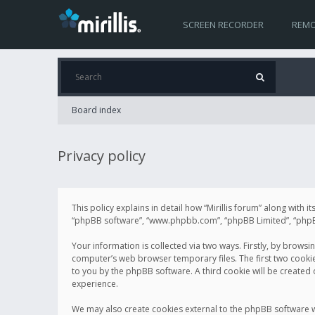
SCREEN RECORDER
REMO
Board index
Privacy policy
This policy explains in detail how “Mirillis forum” along with it
“phpBB software”, “www.phpbb.com”, “phpBB Limited”, “phpBB 
Your information is collected via two ways. Firstly, by browsi
computer’s web browser temporary files. The first two cookies 
to you by the phpBB software. A third cookie will be created
experience.
We may also create cookies external to the phpBB software wh