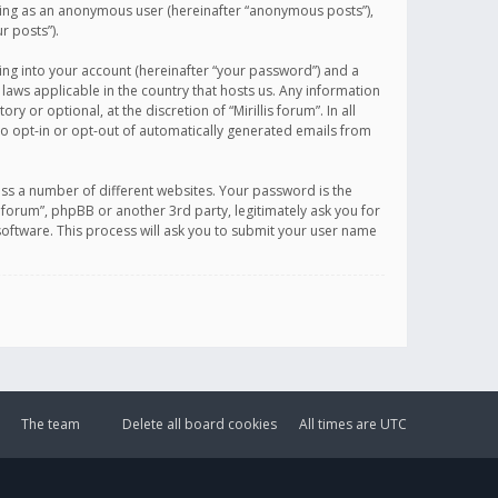
sting as an anonymous user (hereinafter “anonymous posts”),
r posts”).
ing into your account (hereinafter “your password”) and a
 laws applicable in the country that hosts us. Any information
or optional, at the discretion of “Mirillis forum”. In all
to opt-in or opt-out of automatically generated emails from
ss a number of different websites. Your password is the
is forum”, phpBB or another 3rd party, legitimately ask you for
oftware. This process will ask you to submit your user name
The team
Delete all board cookies
All times are
UTC