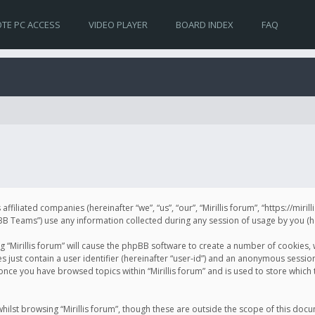
TE PC ACCESS
VIDEO PLAYER
BOARD INDEX
FAQ
s affiliated companies (hereinafter “we”, “us”, “our”, “Mirillis forum”, “https://mir
Teams”) use any information collected during any session of usage by you (her
ng “Mirillis forum” will cause the phpBB software to create a number of cookies,
just contain a user identifier (hereinafter “user-id”) and an anonymous session 
 once you have browsed topics within “Mirillis forum” and is used to store whic
ilst browsing “Mirillis forum”, though these are outside the scope of this doc