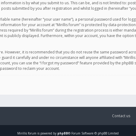
information is by what you submit to us. This can be, and is not limited to: po
d posts submitted by you after registration and whilst logged in (hereinafter “you
ifiable name (hereinafter “your user name”), a personal password used for logg
 information for your account at “Mirillis forum” is protected by data-protection
equired by “Mirillis forum” during the registration process is either mandatory 
t is publicly displayed. Furthermore, within your account, you have the option 
cure. However, it is recommended that you do not reuse the same password acro
 guard it carefully and under no circumstance will anyone affiliated with “Mirill
ount, you can use the “I forgot my password” feature provided by the phpBB s
 password to reclaim your account.
Contact us
Mirillis
forum is powered by
phpBB
® Forum Software © phpBB Limited