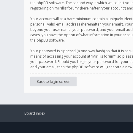
the phpBB software. The second way in which we collect your 
registering on “Mirillis forum” (hereinafter “your account”) an
Your account will at a bare minimum contain a uniquely ident
personal, valid email address (hereinafter “your email”). Your
beyond your user name, your password, and your email address r
cases, you have the option of what information in your accoun
the phpBB software.
Your password is ciphered (a one-way hash) so that it is se
means of accessing your account at “Mirillis forum”, so please
your password. Should you forget your password for your acc
and your email, then the phpBB software will generate a new
Back to login screen
Board index