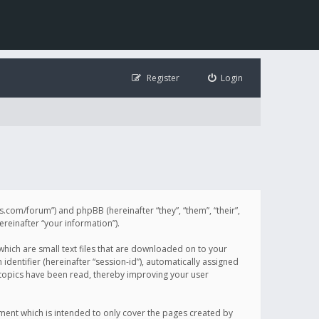
Register
Login
illis.com/forum”) and phpBB (hereinafter “they”, “them”, “their”,
einafter “your information”).
 which are small text files that are downloaded on to your
identifier (hereinafter “session-id”), automatically assigned
h topics have been read, thereby improving your user
ument which is intended to only cover the pages created by