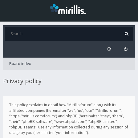
Board index
Privacy policy
This policy explains in detail how “Mirillis forum” along with its
affiliated companies (hereinafter “we”, “us”, “our”, “Mirillis forum”,
“https://mirillis.com/forum”) and phpBB (hereinafter “they”, “them”,
“their”, “phpBB software”, “www.phpbb.com”, “phpBB Limited”,
“phpBB Teams”) use any information collected during any session of
usage by you (hereinafter “your information”).