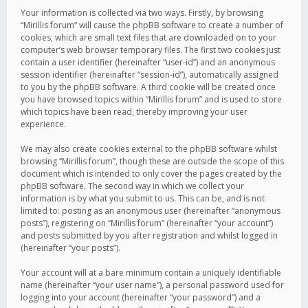
Your information is collected via two ways. Firstly, by browsing
“Mirillis forum” will cause the phpBB software to create a number of
cookies, which are small text files that are downloaded on to your
computer’s web browser temporary files. The first two cookies just
contain a user identifier (hereinafter “user-id”) and an anonymous
session identifier (hereinafter “session-id”), automatically assigned
to you by the phpBB software. A third cookie will be created once
you have browsed topics within “Mirillis forum” and is used to store
which topics have been read, thereby improving your user
experience.
We may also create cookies external to the phpBB software whilst
browsing “Mirillis forum”, though these are outside the scope of this
document which is intended to only cover the pages created by the
phpBB software. The second way in which we collect your
information is by what you submit to us. This can be, and is not
limited to: posting as an anonymous user (hereinafter “anonymous
posts”), registering on “Mirillis forum” (hereinafter “your account”)
and posts submitted by you after registration and whilst logged in
(hereinafter “your posts”).
Your account will at a bare minimum contain a uniquely identifiable
name (hereinafter “your user name”), a personal password used for
logging into your account (hereinafter “your password”) and a