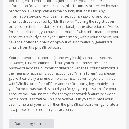
personal, valid email address (hereinafter “your email”). Your
information for your account at “Mirillis forum” is protected by data-
protection laws applicable in the country that hosts us. Any
information beyond your user name, your password, and your
email address required by “Mirillis forum” during the registration
process is either mandatory or optional, at the discretion of “Mirillis
forum”. In all cases, you have the option of what information in your
account is publicly displayed. Furthermore, within your account, you
have the option to opt-in or opt-out of automatically generated
emails from the phpBB software.
Your password is ciphered (a one-way hash) so that it is secure.
However, it is recommended that you do not reuse the same
password across a number of different websites. Your password is
the means of accessing your account at “Mirillis forum”, so please
guard it carefully and under no circumstance will anyone affiliated
with “Mirillis forum”, phpBB or another 3rd party, legitimately ask
you for your password. Should you forget your password for your
account, you can use the “I forgot my password” feature provided
by the phpBB software. This process will ask you to submit your
user name and your email, then the phpBB software will generate a
new password to reclaim your account.
Back to login screen