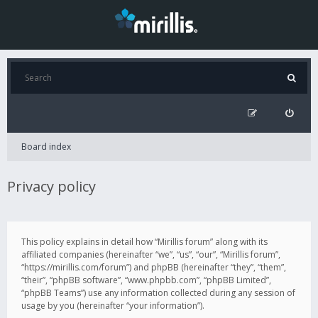
Board index
Privacy policy
This policy explains in detail how “Mirillis forum” along with its
affiliated companies (hereinafter “we”, “us”, “our”, “Mirillis forum”,
“https://mirillis.com/forum”) and phpBB (hereinafter “they”, “them”,
“their”, “phpBB software”, “www.phpbb.com”, “phpBB Limited”,
“phpBB Teams”) use any information collected during any session of
usage by you (hereinafter “your information”).