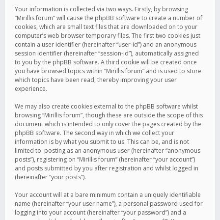
Your information is collected via two ways. Firstly, by browsing
“Mirillis forum” will cause the phpBB software to create a number of
cookies, which are small text files that are downloaded on to your
computer’s web browser temporary files. The first two cookies just
contain a user identifier (hereinafter “user-id”) and an anonymous
session identifier (hereinafter “session-id”), automatically assigned
to you by the phpBB software. A third cookie will be created once
you have browsed topics within “Mirillis forum” and is used to store
which topics have been read, thereby improving your user
experience.
We may also create cookies external to the phpBB software whilst
browsing “Mirillis forum”, though these are outside the scope of this
document which is intended to only cover the pages created by the
phpBB software. The second way in which we collect your
information is by what you submit to us. This can be, and is not
limited to: posting as an anonymous user (hereinafter “anonymous
posts”), registering on “Mirillis forum” (hereinafter “your account”)
and posts submitted by you after registration and whilst logged in
(hereinafter “your posts”).
Your account will at a bare minimum contain a uniquely identifiable
name (hereinafter “your user name”), a personal password used for
logging into your account (hereinafter “your password”) and a