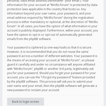
personal, valid email address (hereinafter “your email”). Your
information for your account at “Mirillis forum” is protected by data-
protection laws applicable in the country that hosts us. Any
information beyond your user name, your password, and your
email address required by “Mirillis forum” during the registration
process is either mandatory or optional, at the discretion of “Mirillis
forum”. In all cases, you have the option of what information in your
account is publicly displayed. Furthermore, within your account, you
have the option to opt-in or opt-out of automatically generated
emails from the phpBB software.
Your password is ciphered (a one-way hash) so that it is secure.
However, it is recommended that you do not reuse the same
password across a number of different websites. Your password is
the means of accessing your account at “Mirillis forum”, so please
guard it carefully and under no circumstance will anyone affiliated
with “Mirillis forum”, phpBB or another 3rd party, legitimately ask
you for your password. Should you forget your password for your
account, you can use the “I forgot my password” feature provided
by the phpBB software. This process will ask you to submit your
user name and your email, then the phpBB software will generate a
new password to reclaim your account.
Back to login screen