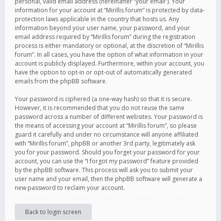
personal, valid email address (hereinafter “your email”). Your
information for your account at “Mirillis forum” is protected by data-
protection laws applicable in the country that hosts us. Any
information beyond your user name, your password, and your
email address required by “Mirillis forum” during the registration
process is either mandatory or optional, at the discretion of “Mirillis
forum”. In all cases, you have the option of what information in your
account is publicly displayed. Furthermore, within your account, you
have the option to opt-in or opt-out of automatically generated
emails from the phpBB software.
Your password is ciphered (a one-way hash) so that it is secure.
However, it is recommended that you do not reuse the same
password across a number of different websites. Your password is
the means of accessing your account at “Mirillis forum”, so please
guard it carefully and under no circumstance will anyone affiliated
with “Mirillis forum”, phpBB or another 3rd party, legitimately ask
you for your password. Should you forget your password for your
account, you can use the “I forgot my password” feature provided
by the phpBB software. This process will ask you to submit your
user name and your email, then the phpBB software will generate a
new password to reclaim your account.
Back to login screen