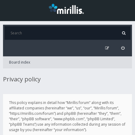
Board index
Privacy policy
This policy explains in detail how “Mirillis forum” along with its
affiliated companies (hereinafter “we”, “us”, “our”, “Mirillis forum”,
“https://mirillis.com/forum”) and phpBB (hereinafter “they”, “them”,
“their”, “phpBB software”, “www.phpbb.com”, “phpBB Limited”,
“phpBB Teams”) use any information collected during any session of
usage by you (hereinafter “your information”).