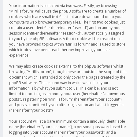
Your information is collected via two ways. Firstly, by browsing
“Mirillis forum” will cause the phpBB software to create a number of
cookies, which are small text files that are downloaded on to your
computer’s web browser temporary files. The first two cookies just
contain a user identifier (hereinafter “user-id”) and an anonymous
session identifier (hereinafter “session-id”), automatically assigned
to you by the phpBB software. A third cookie will be created once
you have browsed topics within “Mirillis forum” and is used to store
which topics have been read, thereby improving your user
experience.
We may also create cookies external to the phpBB software whilst
browsing “Mirillis forum”, though these are outside the scope of this
document which is intended to only cover the pages created by the
phpBB software. The second way in which we collect your
information is by what you submit to us. This can be, and is not
limited to: posting as an anonymous user (hereinafter “anonymous
posts”), registering on “Mirillis forum” (hereinafter “your account”)
and posts submitted by you after registration and whilst logged in
(hereinafter “your posts”).
Your account will at a bare minimum contain a uniquely identifiable
name (hereinafter “your user name”), a personal password used for
logging into your account (hereinafter “your password”) and a