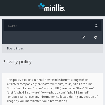
Board index
Privacy policy
This policy explains in detail how “Mirillis forum” along with its
affiliated companies (hereinafter “we”, “us”, “our”, “Mirillis forum”,
“https://mirillis.com/forum”) and phpBB (hereinafter “they”, “them”,
“their”, “phpBB software”, “www.phpbb.com”, “phpBB Limited”,
“phpBB Teams”) use any information collected during any session of
usage by you (hereinafter “your information”).