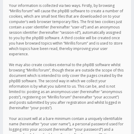
Your information is collected via two ways. Firstly, by browsing
“Mirillis forum” will cause the phpBB software to create a number of
cookies, which are small text files that are downloaded on to your
computer’s web browser temporary files. The first two cookies just
contain a user identifier (hereinafter “user-id”) and an anonymous
session identifier (hereinafter “session-id”), automatically assigned
to you by the phpBB software. A third cookie will be created once
you have browsed topics within “Mirillis forum” and is used to store
which topics have been read, thereby improving your user
experience.
We may also create cookies external to the phpBB software whilst
browsing “Mirillis forum”, though these are outside the scope of this
document which is intended to only cover the pages created by the
phpBB software. The second way in which we collect your
information is by what you submit to us. This can be, and is not
limited to: posting as an anonymous user (hereinafter “anonymous
posts”), registering on “Mirillis forum” (hereinafter “your account”)
and posts submitted by you after registration and whilst logged in
(hereinafter “your posts”).
Your account will at a bare minimum contain a uniquely identifiable
name (hereinafter “your user name”), a personal password used for
logging into your account (hereinafter “your password”) and a