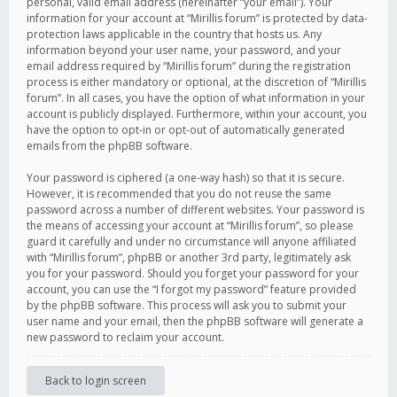
personal, valid email address (hereinafter “your email”). Your
information for your account at “Mirillis forum” is protected by data-
protection laws applicable in the country that hosts us. Any
information beyond your user name, your password, and your
email address required by “Mirillis forum” during the registration
process is either mandatory or optional, at the discretion of “Mirillis
forum”. In all cases, you have the option of what information in your
account is publicly displayed. Furthermore, within your account, you
have the option to opt-in or opt-out of automatically generated
emails from the phpBB software.
Your password is ciphered (a one-way hash) so that it is secure.
However, it is recommended that you do not reuse the same
password across a number of different websites. Your password is
the means of accessing your account at “Mirillis forum”, so please
guard it carefully and under no circumstance will anyone affiliated
with “Mirillis forum”, phpBB or another 3rd party, legitimately ask
you for your password. Should you forget your password for your
account, you can use the “I forgot my password” feature provided
by the phpBB software. This process will ask you to submit your
user name and your email, then the phpBB software will generate a
new password to reclaim your account.
Back to login screen