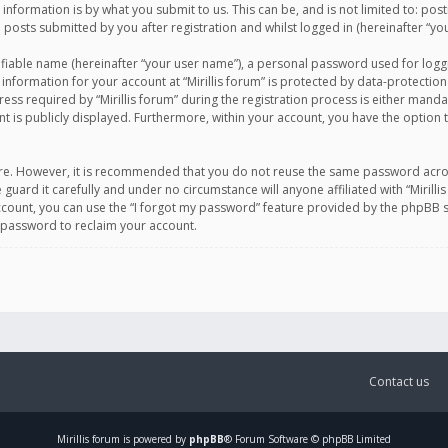
information is by what you submit to us. This can be, and is not limited to: po
d posts submitted by you after registration and whilst logged in (hereinafter “you
ifiable name (hereinafter “your user name”), a personal password used for logg
 information for your account at “Mirillis forum” is protected by data-protection
equired by “Mirillis forum” during the registration process is either mandatory 
t is publicly displayed. Furthermore, within your account, you have the option 
cure. However, it is recommended that you do not reuse the same password acro
 guard it carefully and under no circumstance will anyone affiliated with “Mirill
ount, you can use the “I forgot my password” feature provided by the phpBB s
 password to reclaim your account.
Contact us
Mirillis
forum is powered by
phpBB
® Forum Software © phpBB Limited