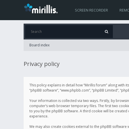
SCREEN RECORDER
REMO
Board index
Privacy policy
This policy explains in detail how “Mirillis forum” along with it
“phpBB software”, “www.phpbb.com”, “phpBB Limited”, “phpBB 
Your information is collected via two ways. Firstly, by browsi
computer’s web browser temporary files. The first two cookies 
to you by the phpBB software. A third cookie will be created
experience.
We may also create cookies external to the phpBB software wh