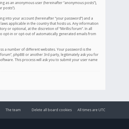
sting as an anonymous user (hereinafter “anonymous posts”),
r posts”).
ing into your account (hereinafter “your password”) and a
 laws applicable in the country that hosts us. Any information
or optional, at the discretion of “Mirillis forum”. In all
to opt-in or opt-out of automatically generated emails from
ss a number of different websites. Your password is the
is forum”, phpBB or another 3rd party, legitimately ask you for
oftware. This process will ask you to submit your user name
The team
Delete all board cookies
All times are
UTC