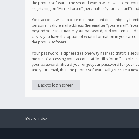
the phpBB software. The second way in which we collect your 
registering on “Mirillis forum” (hereinafter “your account”) an
Your account will at a bare minimum contain a uniquely ident
personal, valid email address (hereinafter “your email”). Your
beyond your user name, your password, and your email address r
cases, you have the option of what information in your accoun
the phpBB software.
Your password is ciphered (a one-way hash) so that it is se
means of accessing your account at “Mirillis forum”, so please
your password. Should you forget your password for your acc
and your email, then the phpBB software will generate a new
Back to login screen
Board index