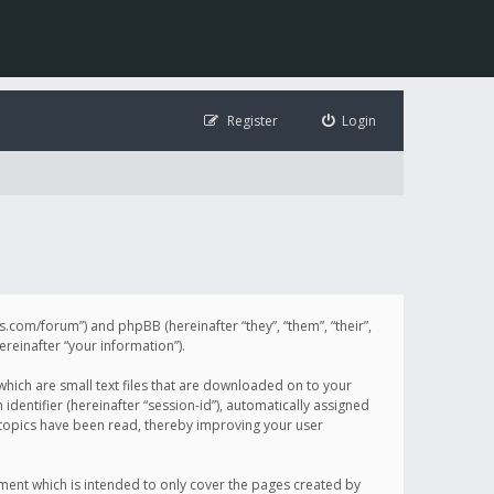
Register
Login
illis.com/forum”) and phpBB (hereinafter “they”, “them”, “their”,
einafter “your information”).
 which are small text files that are downloaded on to your
identifier (hereinafter “session-id”), automatically assigned
h topics have been read, thereby improving your user
ument which is intended to only cover the pages created by