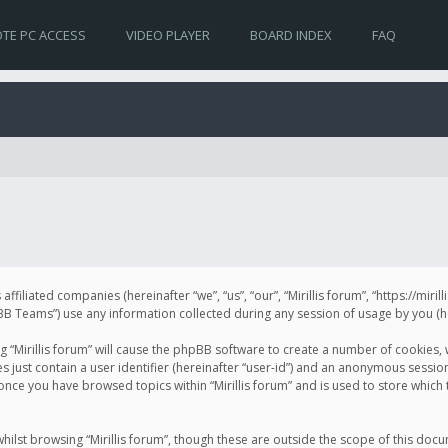
TE PC ACCESS
VIDEO PLAYER
BOARD INDEX
FAQ
s affiliated companies (hereinafter “we”, “us”, “our”, “Mirillis forum”, “https://mir
Teams”) use any information collected during any session of usage by you (her
ng “Mirillis forum” will cause the phpBB software to create a number of cookies,
just contain a user identifier (hereinafter “user-id”) and an anonymous session 
 once you have browsed topics within “Mirillis forum” and is used to store whic
ilst browsing “Mirillis forum”, though these are outside the scope of this doc