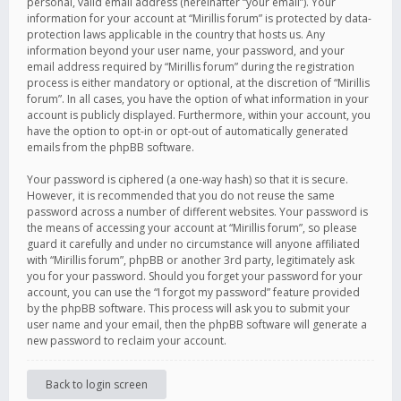
personal, valid email address (hereinafter “your email”). Your
information for your account at “Mirillis forum” is protected by data-
protection laws applicable in the country that hosts us. Any
information beyond your user name, your password, and your
email address required by “Mirillis forum” during the registration
process is either mandatory or optional, at the discretion of “Mirillis
forum”. In all cases, you have the option of what information in your
account is publicly displayed. Furthermore, within your account, you
have the option to opt-in or opt-out of automatically generated
emails from the phpBB software.
Your password is ciphered (a one-way hash) so that it is secure.
However, it is recommended that you do not reuse the same
password across a number of different websites. Your password is
the means of accessing your account at “Mirillis forum”, so please
guard it carefully and under no circumstance will anyone affiliated
with “Mirillis forum”, phpBB or another 3rd party, legitimately ask
you for your password. Should you forget your password for your
account, you can use the “I forgot my password” feature provided
by the phpBB software. This process will ask you to submit your
user name and your email, then the phpBB software will generate a
new password to reclaim your account.
Back to login screen