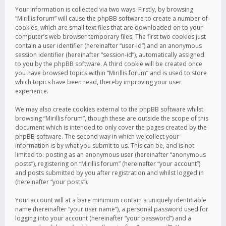
Your information is collected via two ways. Firstly, by browsing
“Mirillis forum” will cause the phpBB software to create a number of
cookies, which are small text files that are downloaded on to your
computer’s web browser temporary files. The first two cookies just
contain a user identifier (hereinafter “user-id”) and an anonymous
session identifier (hereinafter “session-id”), automatically assigned
to you by the phpBB software. A third cookie will be created once
you have browsed topics within “Mirillis forum” and is used to store
which topics have been read, thereby improving your user
experience.
We may also create cookies external to the phpBB software whilst
browsing “Mirillis forum”, though these are outside the scope of this
document which is intended to only cover the pages created by the
phpBB software. The second way in which we collect your
information is by what you submit to us. This can be, and is not
limited to: posting as an anonymous user (hereinafter “anonymous
posts”), registering on “Mirillis forum” (hereinafter “your account”)
and posts submitted by you after registration and whilst logged in
(hereinafter “your posts”).
Your account will at a bare minimum contain a uniquely identifiable
name (hereinafter “your user name”), a personal password used for
logging into your account (hereinafter “your password”) and a