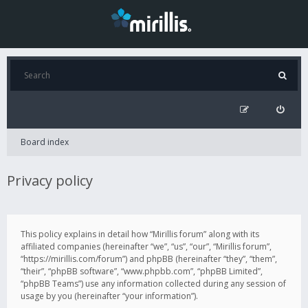
Board index
Privacy policy
This policy explains in detail how “Mirillis forum” along with its
affiliated companies (hereinafter “we”, “us”, “our”, “Mirillis forum”,
“https://mirillis.com/forum”) and phpBB (hereinafter “they”, “them”,
“their”, “phpBB software”, “www.phpbb.com”, “phpBB Limited”,
“phpBB Teams”) use any information collected during any session of
usage by you (hereinafter “your information”).