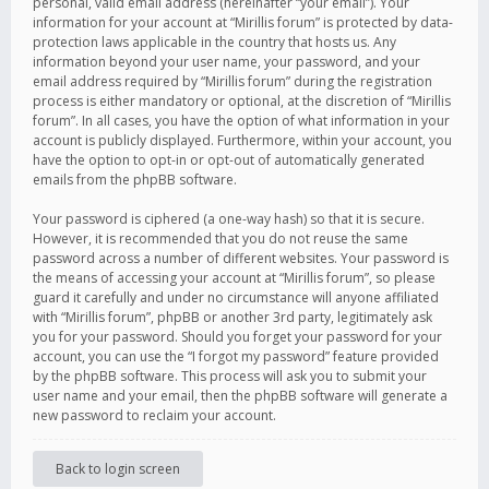
personal, valid email address (hereinafter “your email”). Your
information for your account at “Mirillis forum” is protected by data-
protection laws applicable in the country that hosts us. Any
information beyond your user name, your password, and your
email address required by “Mirillis forum” during the registration
process is either mandatory or optional, at the discretion of “Mirillis
forum”. In all cases, you have the option of what information in your
account is publicly displayed. Furthermore, within your account, you
have the option to opt-in or opt-out of automatically generated
emails from the phpBB software.
Your password is ciphered (a one-way hash) so that it is secure.
However, it is recommended that you do not reuse the same
password across a number of different websites. Your password is
the means of accessing your account at “Mirillis forum”, so please
guard it carefully and under no circumstance will anyone affiliated
with “Mirillis forum”, phpBB or another 3rd party, legitimately ask
you for your password. Should you forget your password for your
account, you can use the “I forgot my password” feature provided
by the phpBB software. This process will ask you to submit your
user name and your email, then the phpBB software will generate a
new password to reclaim your account.
Back to login screen