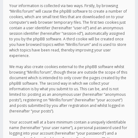
Your information is collected via two ways. Firstly, by browsing
“Mirillis forum” will cause the phpBB software to create a number of
cookies, which are small text files that are downloaded on to your
computer’s web browser temporary files. The first two cookies just
contain a user identifier (hereinafter “user-id”) and an anonymous
session identifier (hereinafter “session-id”), automatically assigned
to you by the phpBB software. A third cookie will be created once
you have browsed topics within “Mirillis forum” and is used to store
which topics have been read, thereby improving your user
experience.
We may also create cookies external to the phpBB software whilst
browsing “Mirillis forum”, though these are outside the scope of this
document which is intended to only cover the pages created by the
phpBB software. The second way in which we collect your
information is by what you submit to us. This can be, and is not
limited to: posting as an anonymous user (hereinafter “anonymous
posts”), registering on “Mirillis forum” (hereinafter “your account”)
and posts submitted by you after registration and whilst logged in
(hereinafter “your posts”).
Your account will at a bare minimum contain a uniquely identifiable
name (hereinafter “your user name”), a personal password used for
logging into your account (hereinafter “your password”) and a