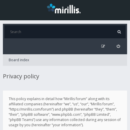
Board index
Privacy policy
This policy explains in detail how “Mirillis forum” along with its
affiliated companies (hereinafter “we”, “us”, “our”, “Mirillis forum”,
“https://mirillis.com/forum”) and phpBB (hereinafter “they”, “them”,
“their”, “phpBB software”, “www.phpbb.com”, “phpBB Limited”,
“phpBB Teams”) use any information collected during any session of
usage by you (hereinafter “your information”).