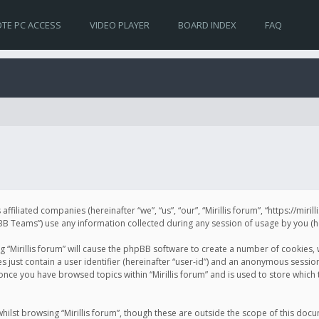
TE PC ACCESS
VIDEO PLAYER
BOARD INDEX
FAQ
s affiliated companies (hereinafter “we”, “us”, “our”, “Mirillis forum”, “https://mir
Teams”) use any information collected during any session of usage by you (her
ng “Mirillis forum” will cause the phpBB software to create a number of cookies,
just contain a user identifier (hereinafter “user-id”) and an anonymous session 
 once you have browsed topics within “Mirillis forum” and is used to store whic
ilst browsing “Mirillis forum”, though these are outside the scope of this doc