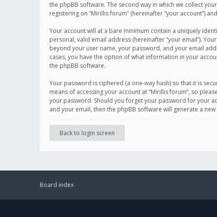
the phpBB software. The second way in which we collect your 
registering on “Mirillis forum” (hereinafter “your account”) an
Your account will at a bare minimum contain a uniquely ident
personal, valid email address (hereinafter “your email”). Your
beyond your user name, your password, and your email address r
cases, you have the option of what information in your accoun
the phpBB software.
Your password is ciphered (a one-way hash) so that it is se
means of accessing your account at “Mirillis forum”, so please
your password. Should you forget your password for your acc
and your email, then the phpBB software will generate a new
Back to login screen
Board index