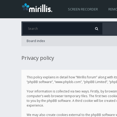
SCREEN RECORDER
REMO
Board index
Privacy policy
This policy explains in detail how “Mirillis forum” along with it
“phpBB software”, “www.phpbb.com”, “phpBB Limited”, “phpBB 
Your information is collected via two ways. Firstly, by browsi
computer’s web browser temporary files. The first two cookies 
to you by the phpBB software. A third cookie will be created
experience.
We may also create cookies external to the phpBB software wh