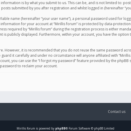
information is by what you submit to us. This can be, and is not limited to: po
d posts submitted by you after registration and whilst logged in (hereinafter “you
ifiable name (hereinafter “your user name”), a personal password used for logg
 information for your account at “Mirillis forum” is protected by data-protection
equired by “Mirillis forum” during the registration process is either mandatory 
t is publicly displayed. Furthermore, within your account, you have the option 
cure. However, it is recommended that you do not reuse the same password acro
 guard it carefully and under no circumstance will anyone affiliated with “Mirill
ount, you can use the “I forgot my password” feature provided by the phpBB s
 password to reclaim your account.
Contact us
Mirillis
forum is powered by
phpBB
® Forum Software © phpBB Limited