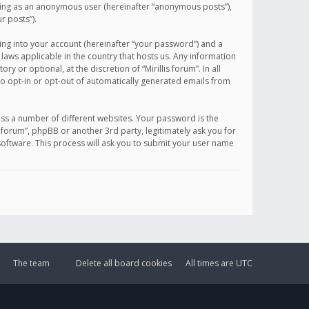
sting as an anonymous user (hereinafter “anonymous posts”),
r posts”).
ing into your account (hereinafter “your password”) and a
 laws applicable in the country that hosts us. Any information
or optional, at the discretion of “Mirillis forum”. In all
to opt-in or opt-out of automatically generated emails from
ss a number of different websites. Your password is the
is forum”, phpBB or another 3rd party, legitimately ask you for
oftware. This process will ask you to submit your user name
The team
Delete all board cookies
All times are
UTC