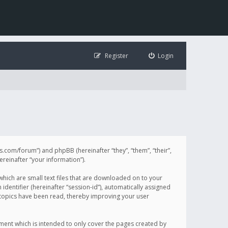
Register
Login
illis.com/forum”) and phpBB (hereinafter “they”, “them”, “their”,
einafter “your information”).
 which are small text files that are downloaded on to your
identifier (hereinafter “session-id”), automatically assigned
h topics have been read, thereby improving your user
ument which is intended to only cover the pages created by