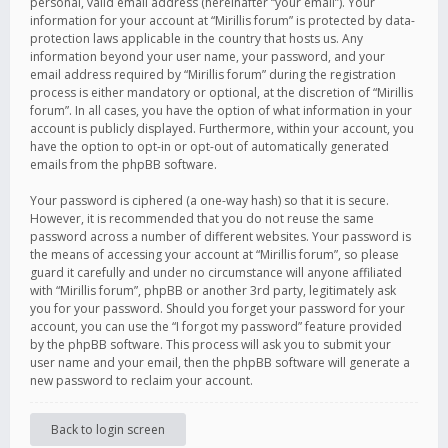
personal, valid email address (hereinafter “your email”). Your
information for your account at “Mirillis forum” is protected by data-
protection laws applicable in the country that hosts us. Any
information beyond your user name, your password, and your
email address required by “Mirillis forum” during the registration
process is either mandatory or optional, at the discretion of “Mirillis
forum”. In all cases, you have the option of what information in your
account is publicly displayed. Furthermore, within your account, you
have the option to opt-in or opt-out of automatically generated
emails from the phpBB software.
Your password is ciphered (a one-way hash) so that it is secure.
However, it is recommended that you do not reuse the same
password across a number of different websites. Your password is
the means of accessing your account at “Mirillis forum”, so please
guard it carefully and under no circumstance will anyone affiliated
with “Mirillis forum”, phpBB or another 3rd party, legitimately ask
you for your password. Should you forget your password for your
account, you can use the “I forgot my password” feature provided
by the phpBB software. This process will ask you to submit your
user name and your email, then the phpBB software will generate a
new password to reclaim your account.
Back to login screen