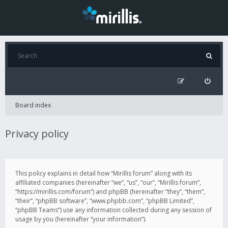
Board index
Privacy policy
This policy explains in detail how “Mirillis forum” along with its
affiliated companies (hereinafter “we”, “us”, “our”, “Mirillis forum”,
“https://mirillis.com/forum”) and phpBB (hereinafter “they”, “them”,
“their”, “phpBB software”, “www.phpbb.com”, “phpBB Limited”,
“phpBB Teams”) use any information collected during any session of
usage by you (hereinafter “your information”).