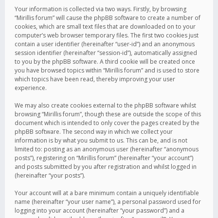
Your information is collected via two ways. Firstly, by browsing
“Mirillis forum” will cause the phpBB software to create a number of
cookies, which are small text files that are downloaded on to your
computer’s web browser temporary files. The first two cookies just
contain a user identifier (hereinafter “user-id”) and an anonymous
session identifier (hereinafter “session-id”), automatically assigned
to you by the phpBB software. A third cookie will be created once
you have browsed topics within “Mirillis forum” and is used to store
which topics have been read, thereby improving your user
experience.
We may also create cookies external to the phpBB software whilst
browsing “Mirillis forum”, though these are outside the scope of this
document which is intended to only cover the pages created by the
phpBB software. The second way in which we collect your
information is by what you submit to us. This can be, and is not
limited to: posting as an anonymous user (hereinafter “anonymous
posts”), registering on “Mirillis forum” (hereinafter “your account”)
and posts submitted by you after registration and whilst logged in
(hereinafter “your posts”).
Your account will at a bare minimum contain a uniquely identifiable
name (hereinafter “your user name”), a personal password used for
logging into your account (hereinafter “your password”) and a