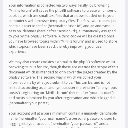
Your information is collected via two ways. Firstly, by browsing
“Mirillis forum” will cause the phpBB software to create a number of
cookies, which are small text files that are downloaded on to your
computer’s web browser temporary files. The first two cookies just
contain a user identifier (hereinafter “user-id”) and an anonymous
session identifier (hereinafter “session-id”), automatically assigned
to you by the phpBB software. A third cookie will be created once
you have browsed topics within “Mirillis forum” and is used to store
which topics have been read, thereby improving your user
experience.
We may also create cookies external to the phpBB software whilst
browsing “Mirillis forum”, though these are outside the scope of this
document which is intended to only cover the pages created by the
phpBB software. The second way in which we collect your
information is by what you submit to us. This can be, and is not
limited to: posting as an anonymous user (hereinafter “anonymous
posts”), registering on “Mirillis forum” (hereinafter “your account”)
and posts submitted by you after registration and whilst logged in
(hereinafter “your posts”).
Your account will at a bare minimum contain a uniquely identifiable
name (hereinafter “your user name”), a personal password used for
logging into your account (hereinafter “your password”) and a