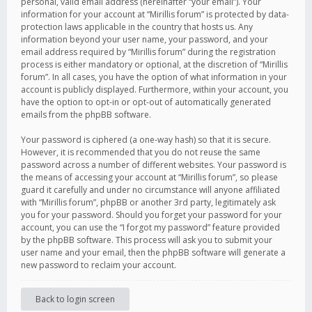
personal, valid email address (hereinafter “your email”). Your
information for your account at “Mirillis forum” is protected by data-
protection laws applicable in the country that hosts us. Any
information beyond your user name, your password, and your
email address required by “Mirillis forum” during the registration
process is either mandatory or optional, at the discretion of “Mirillis
forum”. In all cases, you have the option of what information in your
account is publicly displayed. Furthermore, within your account, you
have the option to opt-in or opt-out of automatically generated
emails from the phpBB software.
Your password is ciphered (a one-way hash) so that it is secure.
However, it is recommended that you do not reuse the same
password across a number of different websites. Your password is
the means of accessing your account at “Mirillis forum”, so please
guard it carefully and under no circumstance will anyone affiliated
with “Mirillis forum”, phpBB or another 3rd party, legitimately ask
you for your password. Should you forget your password for your
account, you can use the “I forgot my password” feature provided
by the phpBB software. This process will ask you to submit your
user name and your email, then the phpBB software will generate a
new password to reclaim your account.
Back to login screen