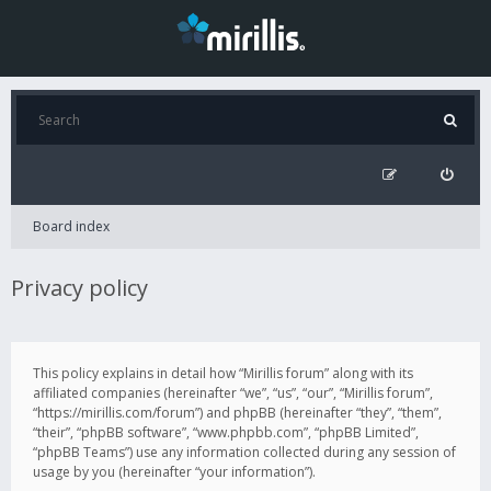
Board index
Privacy policy
This policy explains in detail how “Mirillis forum” along with its
affiliated companies (hereinafter “we”, “us”, “our”, “Mirillis forum”,
“https://mirillis.com/forum”) and phpBB (hereinafter “they”, “them”,
“their”, “phpBB software”, “www.phpbb.com”, “phpBB Limited”,
“phpBB Teams”) use any information collected during any session of
usage by you (hereinafter “your information”).