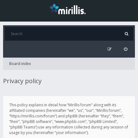
Board index
Privacy policy
This policy explains in detail how “Mirillis forum” along with its
affiliated companies (hereinafter “we”, “us”, “our”, “Mirillis forum”,
“https://mirillis.com/forum”) and phpBB (hereinafter “they”, “them”,
“their”, “phpBB software”, “www.phpbb.com”, “phpBB Limited”,
“phpBB Teams”) use any information collected during any session of
usage by you (hereinafter “your information”).