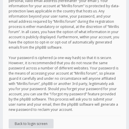
personal, valid email address (hereinafter “your email”). Your
information for your account at “Mirillis forum” is protected by data-
protection laws applicable in the country that hosts us. Any
information beyond your user name, your password, and your
email address required by “Mirillis forum” during the registration
process is either mandatory or optional, at the discretion of “Mirillis
forum”. In all cases, you have the option of what information in your
account is publicly displayed. Furthermore, within your account, you
have the option to opt-in or opt-out of automatically generated
emails from the phpBB software.
Your password is ciphered (a one-way hash) so that it is secure.
However, it is recommended that you do not reuse the same
password across a number of different websites. Your password is
the means of accessing your account at “Mirillis forum”, so please
guard it carefully and under no circumstance will anyone affiliated
with “Mirillis forum”, phpBB or another 3rd party, legitimately ask
you for your password. Should you forget your password for your
account, you can use the “I forgot my password” feature provided
by the phpBB software. This process will ask you to submit your
user name and your email, then the phpBB software will generate a
new password to reclaim your account.
Back to login screen