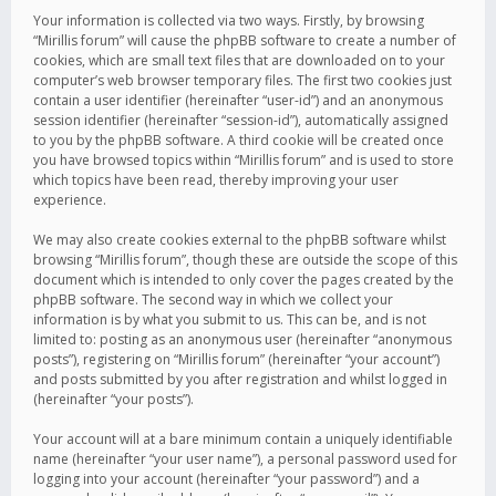
Your information is collected via two ways. Firstly, by browsing
“Mirillis forum” will cause the phpBB software to create a number of
cookies, which are small text files that are downloaded on to your
computer’s web browser temporary files. The first two cookies just
contain a user identifier (hereinafter “user-id”) and an anonymous
session identifier (hereinafter “session-id”), automatically assigned
to you by the phpBB software. A third cookie will be created once
you have browsed topics within “Mirillis forum” and is used to store
which topics have been read, thereby improving your user
experience.
We may also create cookies external to the phpBB software whilst
browsing “Mirillis forum”, though these are outside the scope of this
document which is intended to only cover the pages created by the
phpBB software. The second way in which we collect your
information is by what you submit to us. This can be, and is not
limited to: posting as an anonymous user (hereinafter “anonymous
posts”), registering on “Mirillis forum” (hereinafter “your account”)
and posts submitted by you after registration and whilst logged in
(hereinafter “your posts”).
Your account will at a bare minimum contain a uniquely identifiable
name (hereinafter “your user name”), a personal password used for
logging into your account (hereinafter “your password”) and a