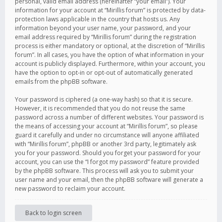
personal, valid email address (hereinafter “your email”). Your
information for your account at “Mirillis forum” is protected by data-
protection laws applicable in the country that hosts us. Any
information beyond your user name, your password, and your
email address required by “Mirillis forum” during the registration
process is either mandatory or optional, at the discretion of “Mirillis
forum”. In all cases, you have the option of what information in your
account is publicly displayed. Furthermore, within your account, you
have the option to opt-in or opt-out of automatically generated
emails from the phpBB software.
Your password is ciphered (a one-way hash) so that it is secure.
However, it is recommended that you do not reuse the same
password across a number of different websites. Your password is
the means of accessing your account at “Mirillis forum”, so please
guard it carefully and under no circumstance will anyone affiliated
with “Mirillis forum”, phpBB or another 3rd party, legitimately ask
you for your password. Should you forget your password for your
account, you can use the “I forgot my password” feature provided
by the phpBB software. This process will ask you to submit your
user name and your email, then the phpBB software will generate a
new password to reclaim your account.
Back to login screen