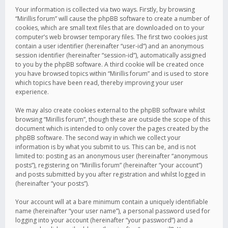
Your information is collected via two ways. Firstly, by browsing
“Mirillis forum” will cause the phpBB software to create a number of
cookies, which are small text files that are downloaded on to your
computer’s web browser temporary files. The first two cookies just
contain a user identifier (hereinafter “user-id”) and an anonymous
session identifier (hereinafter “session-id”), automatically assigned
to you by the phpBB software. A third cookie will be created once
you have browsed topics within “Mirillis forum” and is used to store
which topics have been read, thereby improving your user
experience.
We may also create cookies external to the phpBB software whilst
browsing “Mirillis forum”, though these are outside the scope of this
document which is intended to only cover the pages created by the
phpBB software. The second way in which we collect your
information is by what you submit to us. This can be, and is not
limited to: posting as an anonymous user (hereinafter “anonymous
posts”), registering on “Mirillis forum” (hereinafter “your account”)
and posts submitted by you after registration and whilst logged in
(hereinafter “your posts”).
Your account will at a bare minimum contain a uniquely identifiable
name (hereinafter “your user name”), a personal password used for
logging into your account (hereinafter “your password”) and a