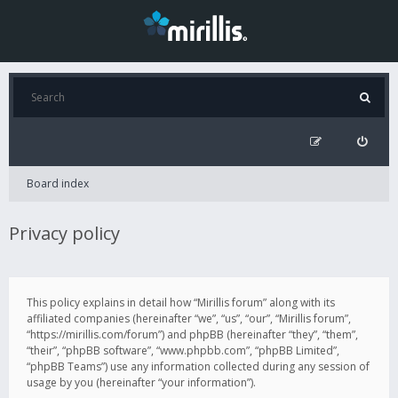
Board index
Privacy policy
This policy explains in detail how “Mirillis forum” along with its
affiliated companies (hereinafter “we”, “us”, “our”, “Mirillis forum”,
“https://mirillis.com/forum”) and phpBB (hereinafter “they”, “them”,
“their”, “phpBB software”, “www.phpbb.com”, “phpBB Limited”,
“phpBB Teams”) use any information collected during any session of
usage by you (hereinafter “your information”).